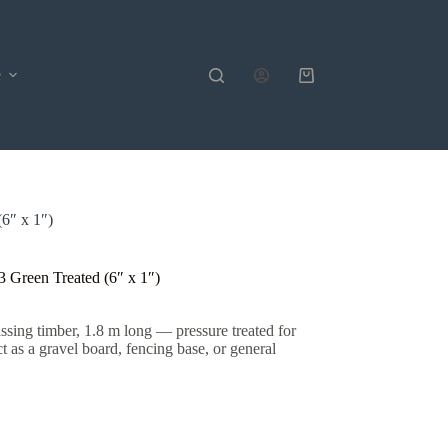
e
Shopping
cart
6″ x 1″)
Green Treated (6″ x 1″)
ing timber, 1.8 m long — pressure treated for
ct as a gravel board, fencing base, or general