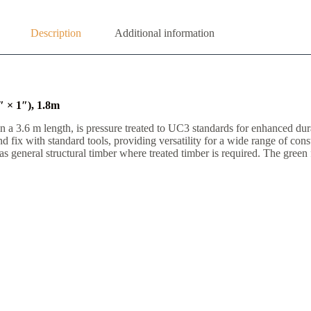
Description
Additional information
 × 1″), 1.8m
 3.6 m length, is pressure treated to UC3 standards for enhanced durabi
nd fix with standard tools, providing versatility for a wide range of co
 general structural timber where treated timber is required. The green fi