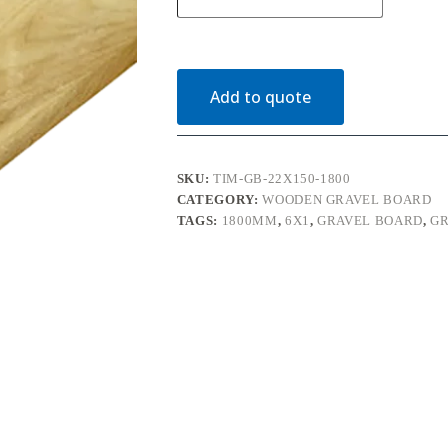
22mm
x
150mm
x
1.8m
UC3
Add to quote
Green
Treated
(6"
x
1")
SKU:
TIM-GB-22X150-1800
quantity
CATEGORY:
WOODEN GRAVEL BOARD
TAGS:
1800MM
,
6X1
,
GRAVEL BOARD
,
GR