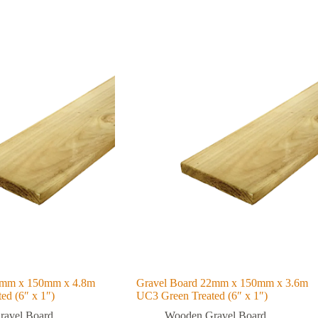
2mm x 150mm x 4.8m
Gravel Board 22mm x 150mm x 3.6m
ed (6″ x 1″)
UC3 Green Treated (6″ x 1″)
avel Board
Wooden Gravel Board