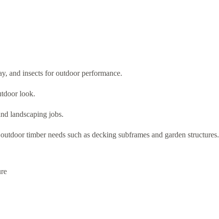
ay, and insects for outdoor performance.
utdoor look.
 and landscaping jobs.
l outdoor timber needs such as decking subframes and garden structures.
ure