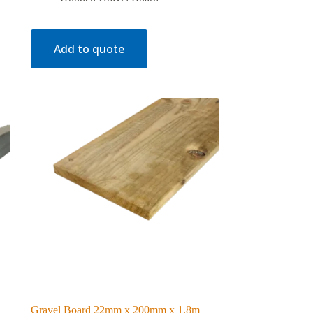
Add to quote
Gravel Board 22mm x 200mm x 1.8m