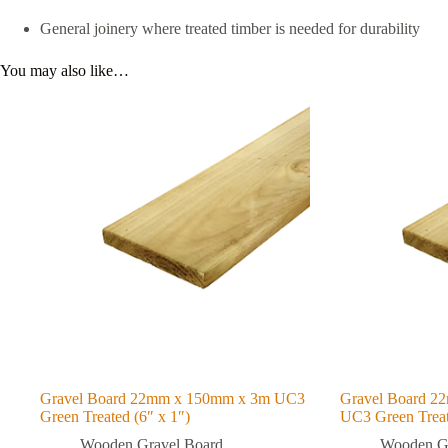
General joinery where treated timber is needed for durability
You may also like…
Gravel Board 22mm x 150mm x 3m UC3
Gravel Board 2
Green Treated (6″ x 1″)
UC3 Green Treat
Wooden Gravel Board
Wooden Gr