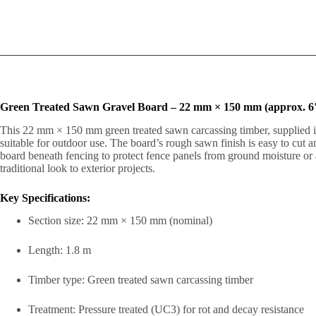
Green Treated Sawn Gravel Board – 22 mm × 150 mm (approx. 6″
This 22 mm × 150 mm green treated sawn carcassing timber, supplied in a
suitable for outdoor use. The board’s rough sawn finish is easy to cut a
board beneath fencing to protect fence panels from ground moisture or as
traditional look to exterior projects.
Key Specifications:
Section size: 22 mm × 150 mm (nominal)
Length: 1.8 m
Timber type: Green treated sawn carcassing timber
Treatment: Pressure treated (UC3) for rot and decay resistance