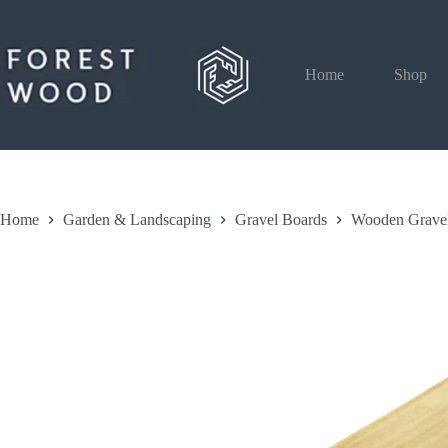
Skip
to
content
Home
Shop
Home
Garden & Landscaping
Gravel Boards
Wooden Grave