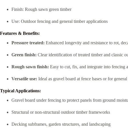
Finish: Rough sawn green timber
Use: Outdoor fencing and general timber applications
Features & Benefits:
Pressure treated:
Enhanced longevity and resistance to rot, dec
Green finish:
Clear identification of treated timber and classic o
Rough sawn finish:
Easy to cut, fix, and integrate into fencing
Versatile use:
Ideal as gravel board at fence bases or for genera
Typical Applications:
Gravel board under fencing to protect panels from ground moist
Structural or non-structural outdoor timber frameworks
Decking subframes, garden structures, and landscaping