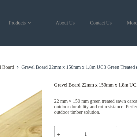
Products
About Us
Contact Us
Mor
l Board
Gravel Board 22mm x 150mm x 1.8m UC3 Green Treated (
Gravel Board 22mm x 150mm x 1.8m UC3 
22 mm × 150 mm green treated sawn carcass
outdoor durability and rot resistance. Perfe
outdoor timber solution.
Gravel
Board