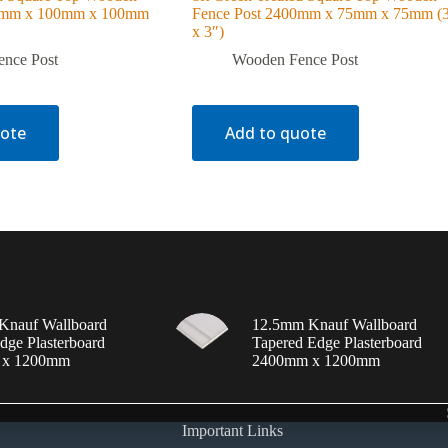
00mm x 100mm x 100mm
Fence Post 2400mm x 75mm x 75mm (
x 3″)
nce Post
Wooden Fence Post
uote
Add to quote
Knauf Wallboard
12.5mm Knauf Wallboard
dge Plasterboard
Tapered Edge Plasterboard
 x 1200mm
2400mm x 1200mm
Important Links