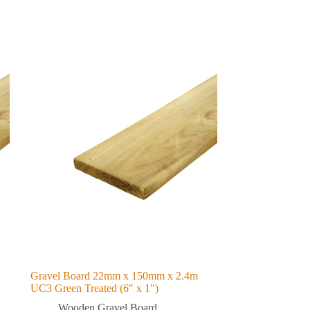
Gravel Board 22mm x 150mm x 2.4m
UC3 Green Treated (6″ x 1″)
Wooden Gravel Board