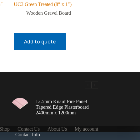
3″
UC3 Green Treated (8″ x 1″)
Wooden Gravel Board
Add to quote
12.5mm Knauf Fire Panel
Tapered Edge Plasterboard
2400mm x 1200mm
Shop
Contact Us
About Us
My account
Contact Info