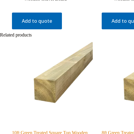
Add to quote
Add to q
Related products
10ft Green Treated Square Top Wooden
8ft Green Treat