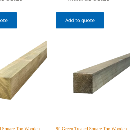
uote
Add to quote
ed Square Top Wooden
8ft Green Treated Square Top Wooden