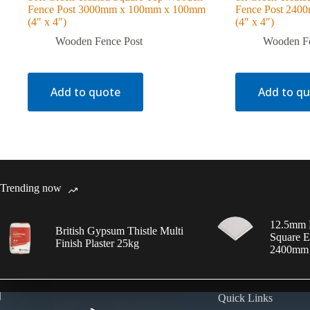
Fence Post 3000mm x 100mm x 100mm
Fence Post 24
(4″ x 4″)
(4″ x 4″)
Wooden Fence Post
Wooden Fe
Add to quote
Add to q
Trending now
12.5mm 
British Gypsum Thistle Multi
Square E
Finish Plaster 25kg
2400mm
Quick Links