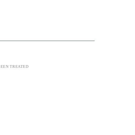
EEN TREATED