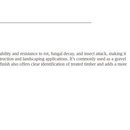
lity and resistance to rot, fungal decay, and insect attack, making it
nstruction and landscaping applications. It’s commonly used as a gravel
nish also offers clear identification of treated timber and adds a more