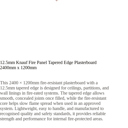
12.5mm Knauf Fire Panel Tapered Edge Plasterboard
2400mm x 1200mm
This 2400 × 1200mm fire-resistant plasterboard with a
12.5mm tapered edge is designed for ceilings, partitions, and
wall linings in fire-rated systems. The tapered edge allows
smooth, concealed joints once filled, while the fire-resistant
core helps slow flame spread when used in an approved
system. Lightweight, easy to handle, and manufactured to
recognised quality and safety standards, it provides reliable
strength and performance for internal fire-protected areas.