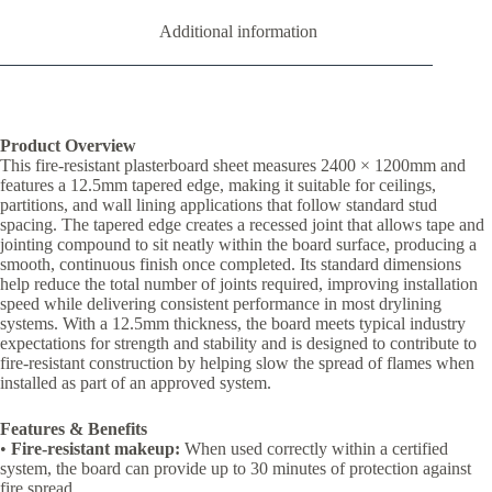
Additional information
Product Overview
This fire-resistant plasterboard sheet measures 2400 × 1200mm and
features a 12.5mm tapered edge, making it suitable for ceilings,
partitions, and wall lining applications that follow standard stud
spacing. The tapered edge creates a recessed joint that allows tape and
jointing compound to sit neatly within the board surface, producing a
smooth, continuous finish once completed. Its standard dimensions
help reduce the total number of joints required, improving installation
speed while delivering consistent performance in most drylining
systems. With a 12.5mm thickness, the board meets typical industry
expectations for strength and stability and is designed to contribute to
fire-resistant construction by helping slow the spread of flames when
installed as part of an approved system.
Features & Benefits
•
Fire-resistant makeup:
When used correctly within a certified
system, the board can provide up to 30 minutes of protection against
fire spread.