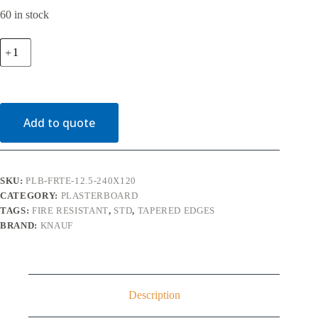
60 in stock
12.5mm
Knauf
Fire
Panel
Tapered
Edge
Plasterboard
Add to quote
2400mm
x
1200mm
quantity
SKU:
PLB-FRTE-12.5-240X120
CATEGORY:
PLASTERBOARD
TAGS:
FIRE RESISTANT
,
STD
,
TAPERED EDGES
BRAND:
KNAUF
Description