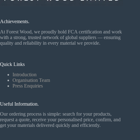
Achievements.
At Forest Wood, we proudly hold FCA certification and work
with a strong, trusted network of global suppliers — ensuring
quality and reliability in every material we provide.
Quick Links
Introduction
Organisation Team
Press Enquiries
Useful Information.
Our ordering process is simple: search for your products,
request a quote, receive your personalised price, confirm, and
get your materials delivered quickly and efficiently.