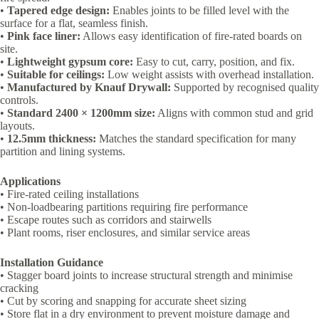
•
Tapered edge design:
Enables joints to be filled level with the
surface for a flat, seamless finish.
•
Pink face liner:
Allows easy identification of fire-rated boards on
site.
•
Lightweight gypsum core:
Easy to cut, carry, position, and fix.
•
Suitable for ceilings:
Low weight assists with overhead installation.
•
Manufactured by Knauf Drywall:
Supported by recognised quality
controls.
•
Standard 2400 × 1200mm size:
Aligns with common stud and grid
layouts.
•
12.5mm thickness:
Matches the standard specification for many
partition and lining systems.
Applications
• Fire-rated ceiling installations
• Non-loadbearing partitions requiring fire performance
• Escape routes such as corridors and stairwells
• Plant rooms, riser enclosures, and similar service areas
Installation Guidance
• Stagger board joints to increase structural strength and minimise
cracking
• Cut by scoring and snapping for accurate sheet sizing
• Store flat in a dry environment to prevent moisture damage and