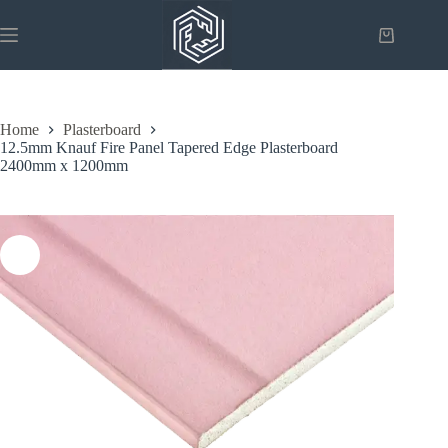
Skip
to
Shopping
content
cart
Home
Plasterboard
12.5mm Knauf Fire Panel Tapered Edge Plasterboard
2400mm x 1200mm