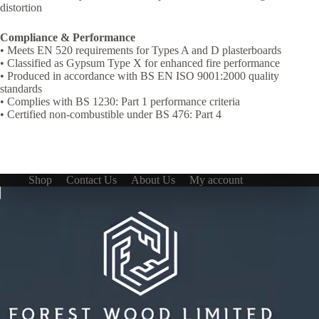
distortion
Compliance & Performance
• Meets EN 520 requirements for Types A and D plasterboards
• Classified as Gypsum Type X for enhanced fire performance
• Produced in accordance with BS EN ISO 9001:2000 quality
standards
• Complies with BS 1230: Part 1 performance criteria
• Certified non-combustible under BS 476: Part 4
Shop
Contact Us
About Us
My account