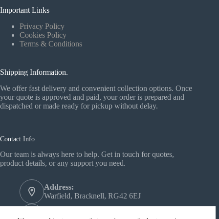
Important Links
Privacy Policy
Cookies Policy
Terms & Conditions
Shipping Information.
We offer fast delivery and convenient collection options. Once
your quote is approved and paid, your order is prepared and
dispatched or made ready for pickup without delay.
Contact Info
Our team is always here to help. Get in touch for quotes,
product details, or any support you need.
Address:
Warfield, Bracknell, RG42 6EJ
Phone: