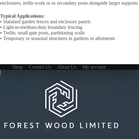
enclosures, trellis work or as secondary posts alongside larger supports
Typical Applications:
• Standard garden fences and enclosure panels
• Light-to-medium-duty boundary fencing
• Trellis, small gate posts, partitioning walls
• Temporary or seasonal structures in gardens or allotments
Shop
Contact Us
About Us
My account