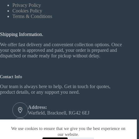
Privacy Policy
Cookies Policy
Terms & Conditions
Shipping Information.
We offer fast delivery and convenient collection options. Once
your quote is approved and paid, your order is prepared and
dispatched or made ready for pickup without delay.
Contact Info
Our team is always here to help. Get in touch for quotes,
product details, or any support you need.
Address:
Warfield, Bracknell, RG42 6EJ
Phone:
+44 1344 558772‬
We use cookies to ensure that we give you the best experience on
our website.
Email: