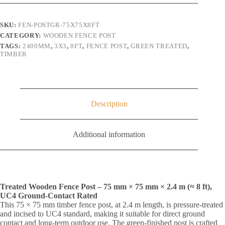
x
75mm
x
SKU:
FEN-POSTGR-75X75X8FT
75mm
CATEGORY:
WOODEN FENCE POST
(3"
TAGS:
2400MM
,
3X3
,
8FT
,
FENCE POST
,
GREEN TREATED
,
x
TIMBER
3")
quantity
Description
Additional information
Treated Wooden Fence Post – 75 mm × 75 mm × 2.4 m (≈ 8 ft),
UC4 Ground-Contact Rated
This 75 × 75 mm timber fence post, at 2.4 m length, is pressure-treated
and incised to UC4 standard, making it suitable for direct ground
contact and long-term outdoor use. The green-finished post is crafted