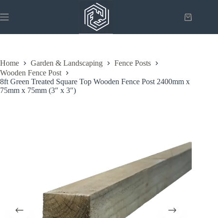
Skip
to
Shopping
content
cart
Home
Garden & Landscaping
Fence Posts
Wooden Fence Post
8ft Green Treated Square Top Wooden Fence Post 2400mm x
75mm x 75mm (3″ x 3″)