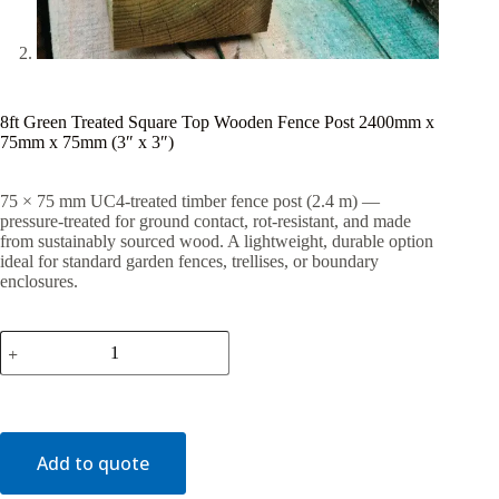
8ft Green Treated Square Top Wooden Fence Post 2400mm x
75mm x 75mm (3″ x 3″)
75 × 75 mm UC4-treated timber fence post (2.4 m) —
pressure-treated for ground contact, rot-resistant, and made
from sustainably sourced wood. A lightweight, durable option
ideal for standard garden fences, trellises, or boundary
enclosures.
8ft
Green
Treated
Square
Top
Wooden
Fence
Add to quote
Post
2400mm