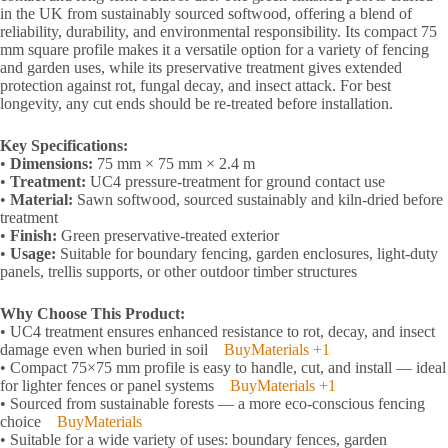
in the UK from sustainably sourced softwood, offering a blend of
reliability, durability, and environmental responsibility. Its compact 75
mm square profile makes it a versatile option for a variety of fencing
and garden uses, while its preservative treatment gives extended
protection against rot, fungal decay, and insect attack. For best
longevity, any cut ends should be re-treated before installation.
Key Specifications:
•
Dimensions:
75 mm × 75 mm × 2.4 m
•
Treatment:
UC4 pressure-treatment for ground contact use
•
Material:
Sawn softwood, sourced sustainably and kiln-dried before
treatment
•
Finish:
Green preservative-treated exterior
•
Usage:
Suitable for boundary fencing, garden enclosures, light-duty
panels, trellis supports, or other outdoor timber structures
Why Choose This Product:
• UC4 treatment ensures enhanced resistance to rot, decay, and insect
damage even when buried in soil
BuyMaterials
+1
• Compact 75×75 mm profile is easy to handle, cut, and install — ideal
for lighter fences or panel systems
BuyMaterials
+1
• Sourced from sustainable forests — a more eco-conscious fencing
choice
BuyMaterials
• Suitable for a wide variety of uses: boundary fences, garden