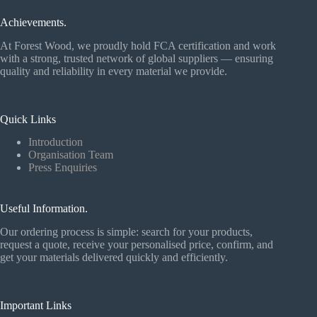
Achievements.
At Forest Wood, we proudly hold FCA certification and work
with a strong, trusted network of global suppliers — ensuring
quality and reliability in every material we provide.
Quick Links
Introduction
Organisation Team
Press Enquiries
Useful Information.
Our ordering process is simple: search for your products,
request a quote, receive your personalised price, confirm, and
get your materials delivered quickly and efficiently.
Important Links