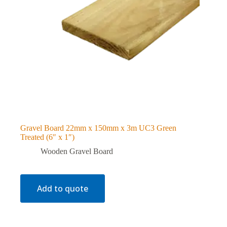
Gravel Board 22mm x 150mm x 3m UC3 Green
Treated (6″ x 1″)
Wooden Gravel Board
Add to quote