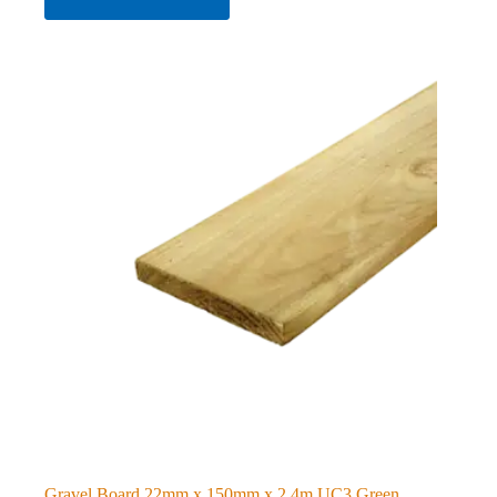
Gravel Board 22mm x 150mm x 2.4m UC3 Green