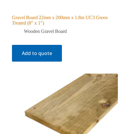
Gravel Board 22mm x 200mm x 1.8m UC3 Green
Treated (8″ x 1″)
Wooden Gravel Board
Add to quote