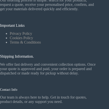
Our ordering process is simple: search for your products,
request a quote, receive your personalised price, confirm, and
get your materials delivered quickly and efficiently.
Important Links
Privacy Policy
Cookies Policy
Terms & Conditions
Shipping Information.
We offer fast delivery and convenient collection options. Once
your quote is approved and paid, your order is prepared and
dispatched or made ready for pickup without delay.
Contact Info
Our team is always here to help. Get in touch for quotes,
product details, or any support you need.