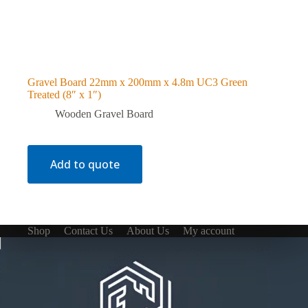
Gravel Board 22mm x 200mm x 4.8m UC3 Green
Treated (8″ x 1″)
Wooden Gravel Board
Add to quote
Shop
Contact Us
About Us
My account