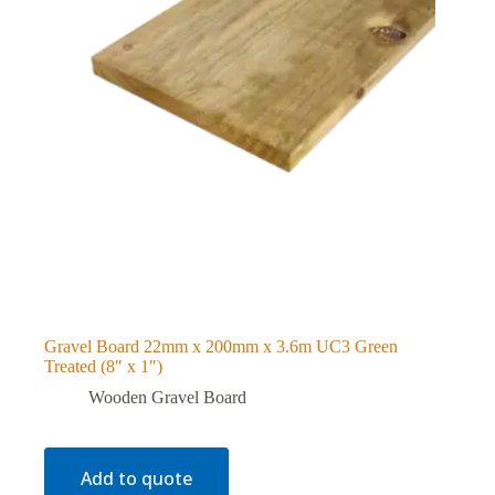
Gravel Board 22mm x 200mm x 3.6m UC3 Green
Treated (8″ x 1″)
Wooden Gravel Board
Add to quote