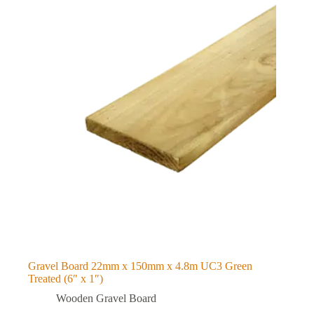
Gravel Board 22mm x 150mm x 4.8m UC3 Green
Treated (6″ x 1″)
Wooden Gravel Board