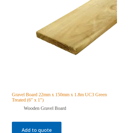
Gravel Board 22mm x 150mm x 1.8m UC3 Green
Treated (6″ x 1″)
Wooden Gravel Board
Add to quote