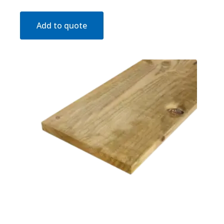
Add to quote