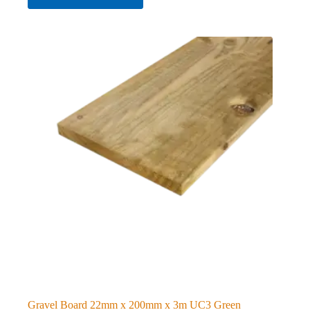
Gravel Board 22mm x 200mm x 3m UC3 Green