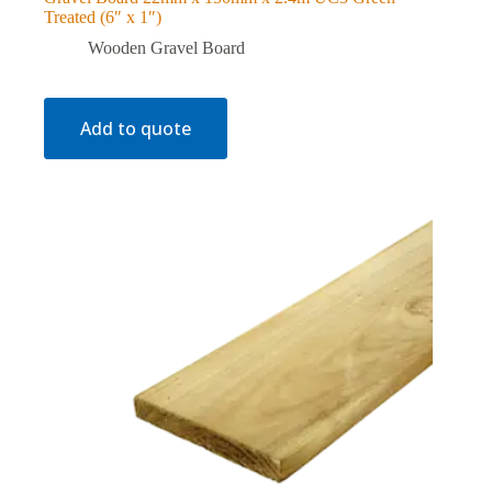
Treated (6″ x 1″)
Wooden Gravel Board
Add to quote