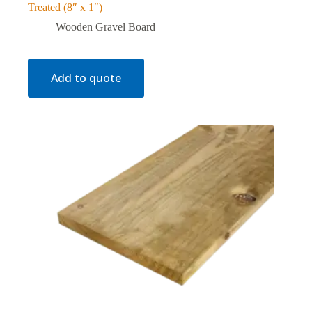
Treated (8″ x 1″)
Wooden Gravel Board
Add to quote