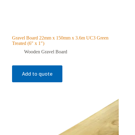
Gravel Board 22mm x 150mm x 3.6m UC3 Green
Treated (6″ x 1″)
Wooden Gravel Board
Add to quote