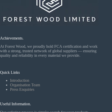
Achievements.
At Forest Wood, we proudly hold FCA certification and work
with a strong, trusted network of global suppliers — ensuring
quality and reliability in every material we provide.
Quick Links
Introduction
Organisation Team
Press Enquiries
Useful Information.