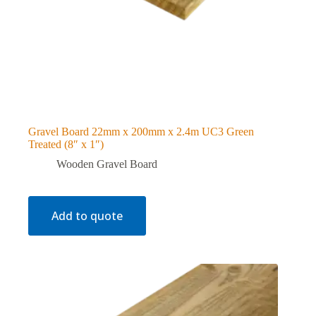
Gravel Board 22mm x 200mm x 2.4m UC3 Green
Treated (8″ x 1″)
Wooden Gravel Board
Add to quote