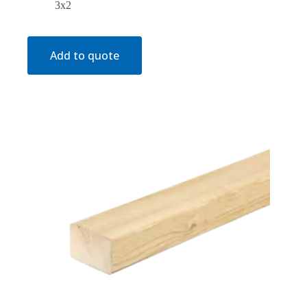
3x2
Add to quote