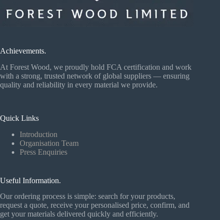
Achievements.
At Forest Wood, we proudly hold FCA certification and work
with a strong, trusted network of global suppliers — ensuring
quality and reliability in every material we provide.
Quick Links
Introduction
Organisation Team
Press Enquiries
Useful Information.
Our ordering process is simple: search for your products,
request a quote, receive your personalised price, confirm, and
get your materials delivered quickly and efficiently.