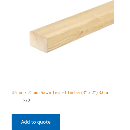
47mm x 75mm Sawn Treated Timber (3″ x 2″) 3.6m
3x2
Add to quote