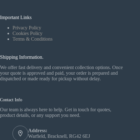
Important Links
Privacy Policy
Cookies Policy
Terms & Conditions
Shipping Information.
We offer fast delivery and convenient collection options. Once
your quote is approved and paid, your order is prepared and
dispatched or made ready for pickup without delay.
Contact Info
Our team is always here to help. Get in touch for quotes,
product details, or any support you need.
Address:
Warfield, Bracknell, RG42 6EJ