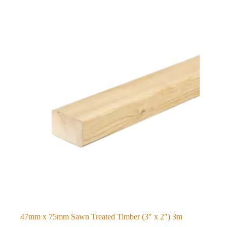
47mm x 75mm Sawn Treated Timber (3″ x 2″) 3m