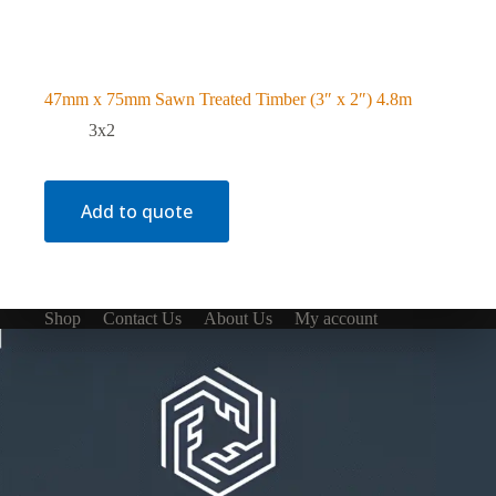
47mm x 75mm Sawn Treated Timber (3″ x 2″) 4.8m
3x2
Add to quote
Shop
Contact Us
About Us
My account