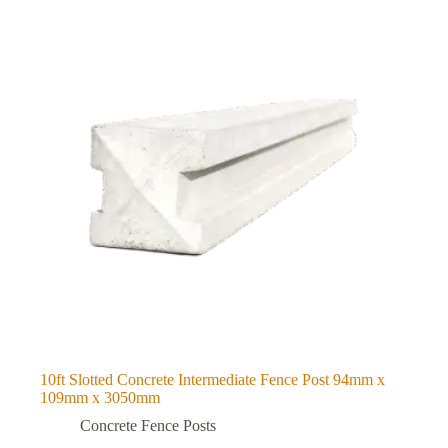
10ft Slotted Concrete Intermediate Fence Post 94mm x
109mm x 3050mm
Concrete Fence Posts