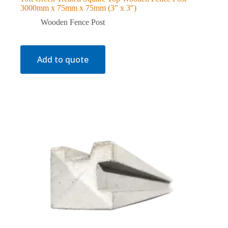
3000mm x 75mm x 75mm (3″ x 3″)
Wooden Fence Post
Add to quote