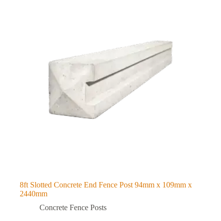
8ft Slotted Concrete End Fence Post 94mm x 109mm x
2440mm
Concrete Fence Posts