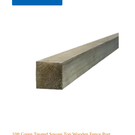
10ft Green Treated Square Top Wooden Fence Post