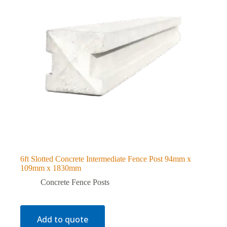
6ft Slotted Concrete Intermediate Fence Post 94mm x
109mm x 1830mm
Concrete Fence Posts
Add to quote