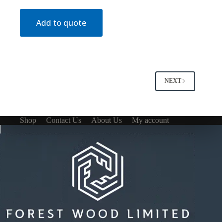
Add to quote
NEXT
Shop
Contact Us
About Us
My account