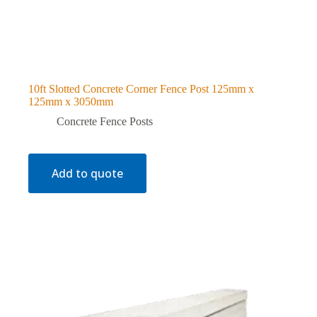
10ft Slotted Concrete Corner Fence Post 125mm x
125mm x 3050mm
Concrete Fence Posts
Add to quote