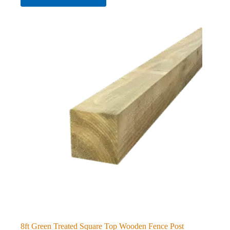
8ft Green Treated Square Top Wooden Fence Post