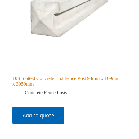
10ft Slotted Concrete End Fence Post 94mm x 109mm
x 3050mm
Concrete Fence Posts
Add to quote