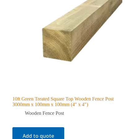
10ft Green Treated Square Top Wooden Fence Post
3000mm x 100mm x 100mm (4″ x 4″)
Wooden Fence Post
Add to quote