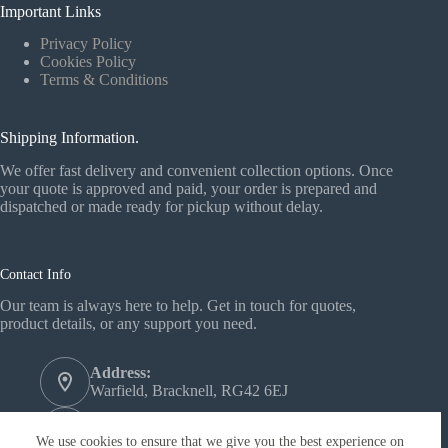
Important Links
Privacy Policy
Cookies Policy
Terms & Conditions
Shipping Information.
We offer fast delivery and convenient collection options. Once
your quote is approved and paid, your order is prepared and
dispatched or made ready for pickup without delay.
Contact Info
Our team is always here to help. Get in touch for quotes,
product details, or any support you need.
Address:
Warfield, Bracknell, RG42 6EJ
Phone:
+44 1344 558772‬
We use cookies to ensure that we give you the best experience on