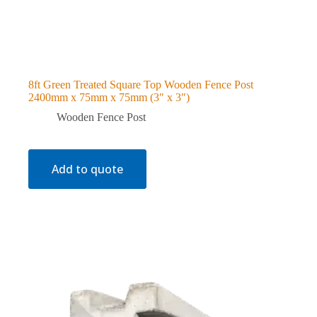
8ft Green Treated Square Top Wooden Fence Post
2400mm x 75mm x 75mm (3″ x 3″)
Wooden Fence Post
Add to quote