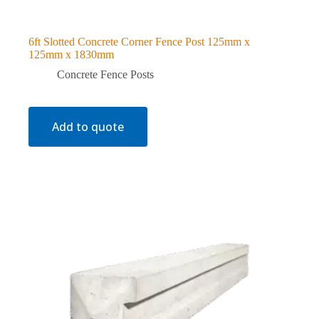
6ft Slotted Concrete Corner Fence Post 125mm x
125mm x 1830mm
Concrete Fence Posts
Add to quote