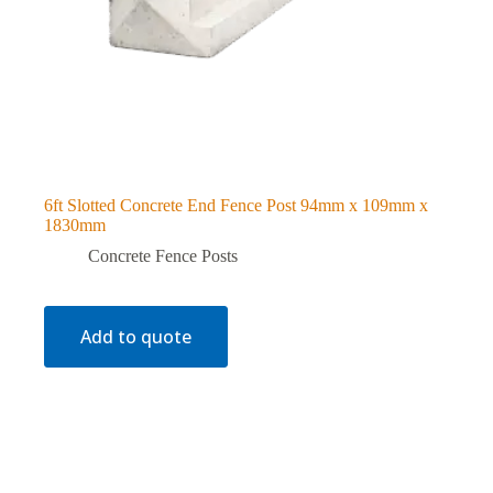
6ft Slotted Concrete End Fence Post 94mm x 109mm x
1830mm
Concrete Fence Posts
Add to quote