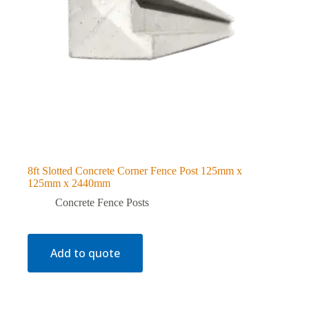
8ft Slotted Concrete Corner Fence Post 125mm x
125mm x 2440mm
Concrete Fence Posts
Add to quote