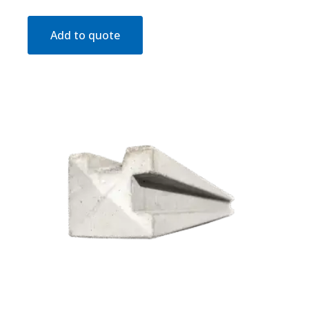
Add to quote