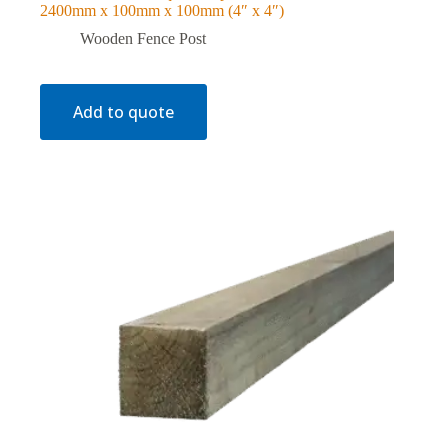
2400mm x 100mm x 100mm (4″ x 4″)
Wooden Fence Post
Add to quote