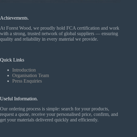
Achievements.
At Forest Wood, we proudly hold FCA certification and work
with a strong, trusted network of global suppliers — ensuring
quality and reliability in every material we provide.
Quick Links
Introduction
Organisation Team
Press Enquiries
Useful Information.
Our ordering process is simple: search for your products,
request a quote, receive your personalised price, confirm, and
get your materials delivered quickly and efficiently.