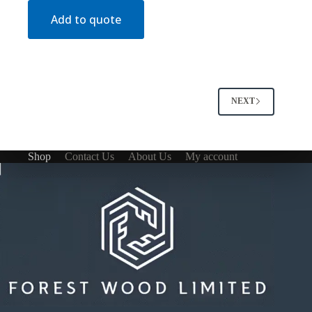
Add to quote
NEXT
Shop
Contact Us
About Us
My account