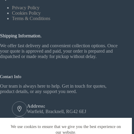
Privacy Policy
Cookies Policy
Terms & Conditions
Shipping Information.
We offer fast delivery and convenient collection options. Once
your quote is approved and paid, your order is prepared and
dispatched or made ready for pickup without delay.
Contact Info
Our team is always here to help. Get in touch for quotes,
product details, or any support you need.
Address:
Warfield, Bracknell, RG42 6EJ
Phone:
+44 1344 558772‬
We use cookies to ensure that we give you the best experience on
our website.