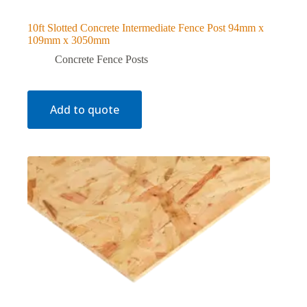
10ft Slotted Concrete Intermediate Fence Post 94mm x
109mm x 3050mm
Concrete Fence Posts
Add to quote