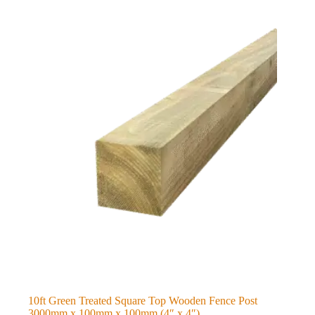
10ft Green Treated Square Top Wooden Fence Post
3000mm x 100mm x 100mm (4″ x 4″)