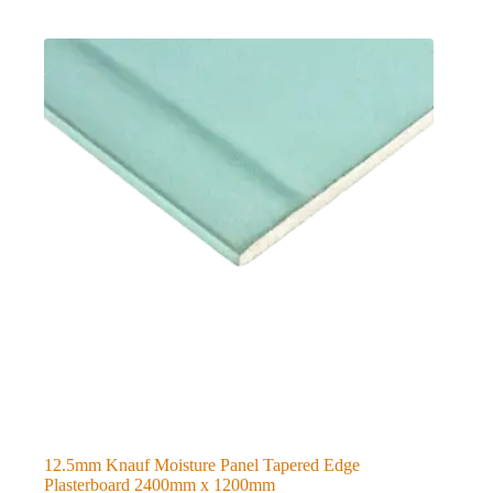
12.5mm Knauf Moisture Panel Tapered Edge
Plasterboard 2400mm x 1200mm