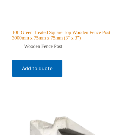
10ft Green Treated Square Top Wooden Fence Post
3000mm x 75mm x 75mm (3″ x 3″)
Wooden Fence Post
Add to quote