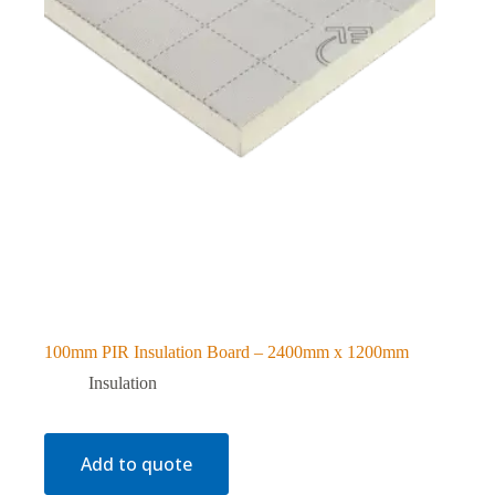
100mm PIR Insulation Board – 2400mm x 1200mm
Insulation
Add to quote