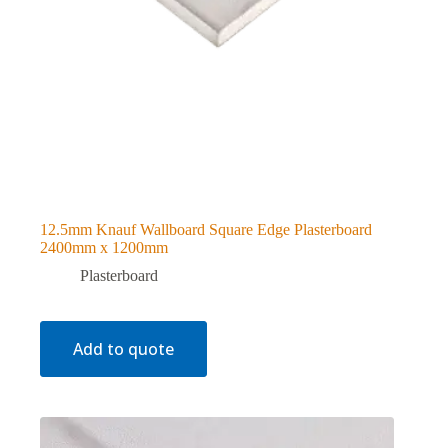
12.5mm Knauf Wallboard Square Edge Plasterboard
2400mm x 1200mm
Plasterboard
Add to quote