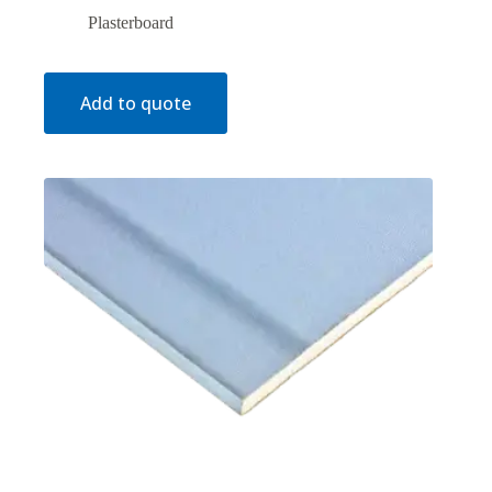
Plasterboard
Add to quote