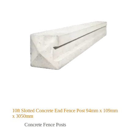
10ft Slotted Concrete End Fence Post 94mm x 109mm
x 3050mm
Concrete Fence Posts