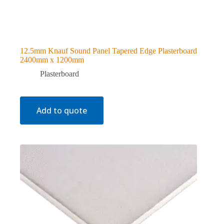
12.5mm Knauf Sound Panel Tapered Edge Plasterboard
2400mm x 1200mm
Plasterboard
Add to quote