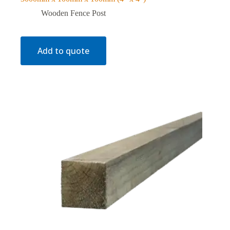
Wooden Fence Post
Add to quote