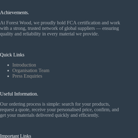
Achievements.
At Forest Wood, we proudly hold FCA certification and work
with a strong, trusted network of global suppliers — ensuring
quality and reliability in every material we provide.
Quick Links
Introduction
Organisation Team
Press Enquiries
Useful Information.
Our ordering process is simple: search for your products,
request a quote, receive your personalised price, confirm, and
get your materials delivered quickly and efficiently.
Important Links