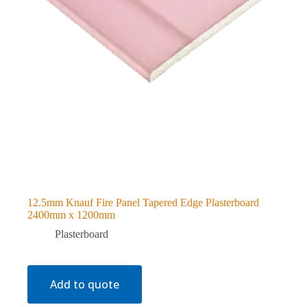
12.5mm Knauf Fire Panel Tapered Edge Plasterboard
2400mm x 1200mm
Plasterboard
Add to quote