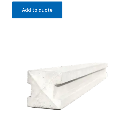
Add to quote