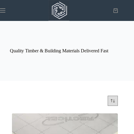
Skip
to
Shopping
content
cart
Quality Timber & Building Materials Delivered Fast