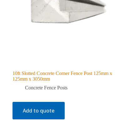
10ft Slotted Concrete Corner Fence Post 125mm x
125mm x 3050mm
Concrete Fence Posts
Add to quote