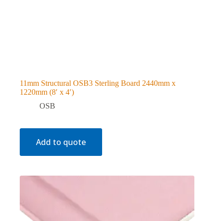
11mm Structural OSB3 Sterling Board 2440mm x
1220mm (8′ x 4′)
OSB
Add to quote