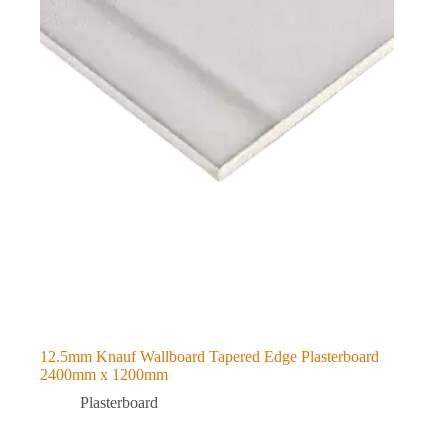
12.5mm Knauf Wallboard Tapered Edge Plasterboard
2400mm x 1200mm
Plasterboard