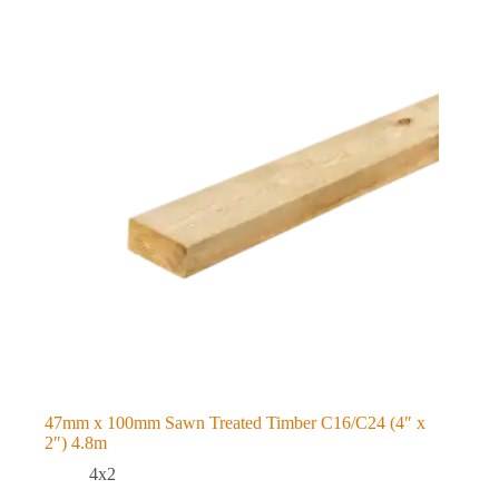
47mm x 100mm Sawn Treated Timber C16/C24 (4″ x
2″) 4.8m
4x2