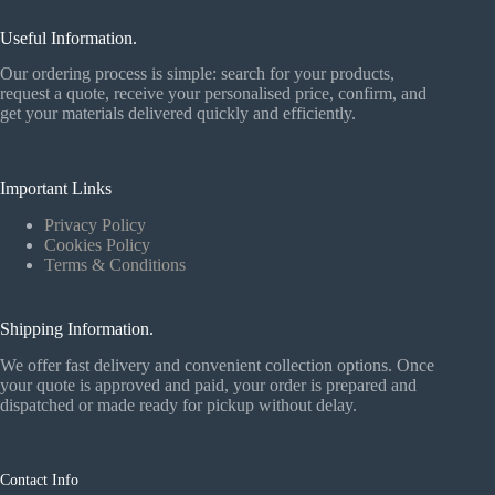
Useful Information.
Our ordering process is simple: search for your products,
request a quote, receive your personalised price, confirm, and
get your materials delivered quickly and efficiently.
Important Links
Privacy Policy
Cookies Policy
Terms & Conditions
Shipping Information.
We offer fast delivery and convenient collection options. Once
your quote is approved and paid, your order is prepared and
dispatched or made ready for pickup without delay.
Contact Info