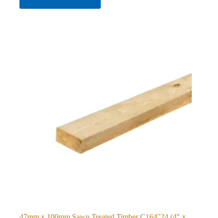
47mm x 100mm Sawn Treated Timber C16/C24 (4″ x