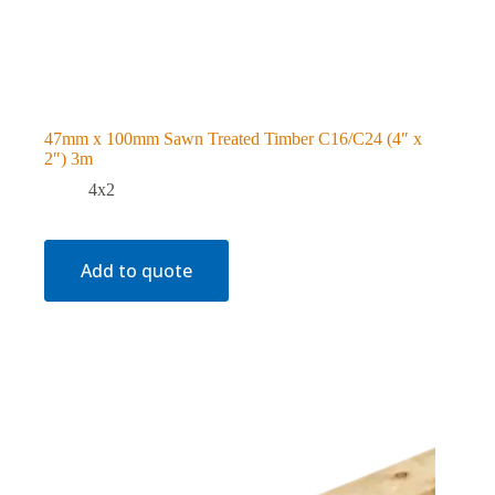
47mm x 100mm Sawn Treated Timber C16/C24 (4″ x
2″) 3m
4x2
Add to quote