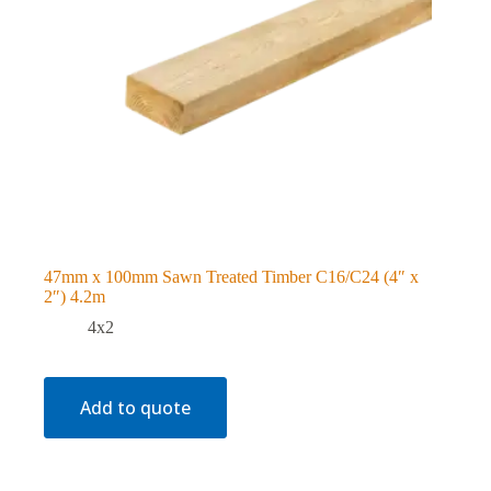
47mm x 100mm Sawn Treated Timber C16/C24 (4″ x
2″) 4.2m
4x2
Add to quote