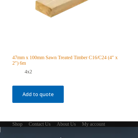
47mm x 100mm Sawn Treated Timber C16/C24 (4″ x
2″) 6m
4x2
Add to quote
Shop
Contact Us
About Us
My account