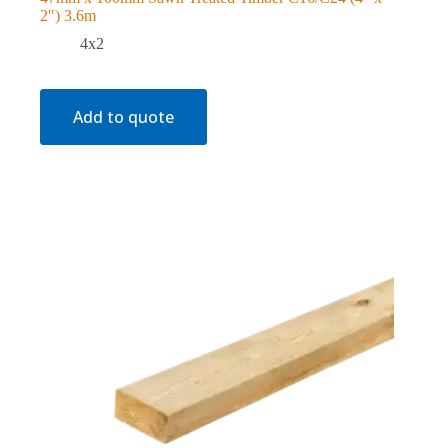
2″) 3.6m
4x2
Add to quote