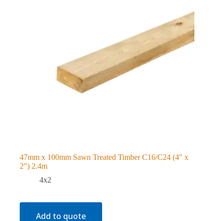
47mm x 100mm Sawn Treated Timber C16/C24 (4″ x
2″) 2.4m
4x2
Add to quote