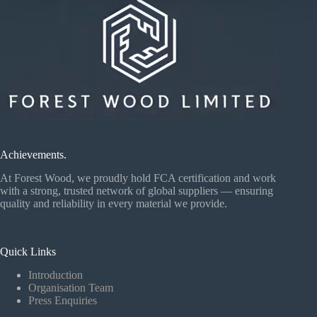
Achievements.
At Forest Wood, we proudly hold FCA certification and work
with a strong, trusted network of global suppliers — ensuring
quality and reliability in every material we provide.
Quick Links
Introduction
Organisation Team
Press Enquiries