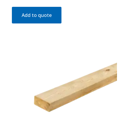
Add to quote