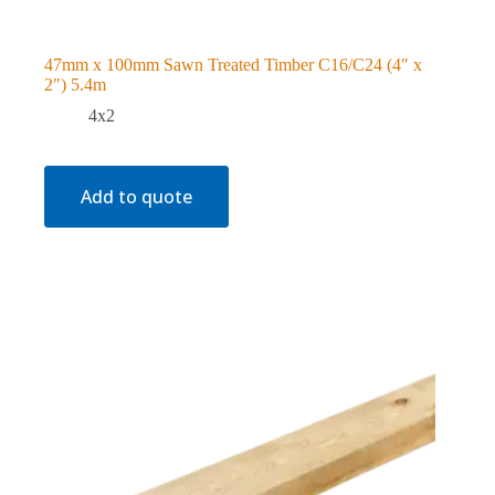
47mm x 100mm Sawn Treated Timber C16/C24 (4″ x
2″) 5.4m
4x2
Add to quote