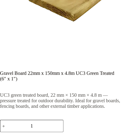
Gravel Board 22mm x 150mm x 4.8m UC3 Green Treated
(6″ x 1″)
UC3 green treated board, 22 mm × 150 mm × 4.8 m —
pressure treated for outdoor durability. Ideal for gravel boards,
fencing boards, and other external timber applications.
Gravel
Board
22mm
x