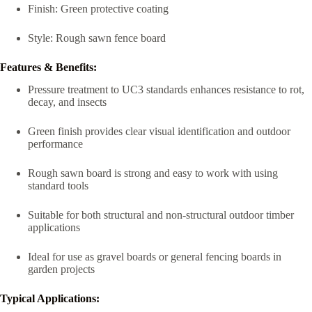
Finish: Green protective coating
Style: Rough sawn fence board
Features & Benefits:
Pressure treatment to UC3 standards enhances resistance to rot,
decay, and insects
Green finish provides clear visual identification and outdoor
performance
Rough sawn board is strong and easy to work with using
standard tools
Suitable for both structural and non-structural outdoor timber
applications
Ideal for use as gravel boards or general fencing boards in
garden projects
Typical Applications: