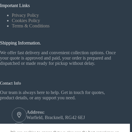
Important Links
Privacy Policy
Cookies Policy
Terms & Conditions
Shipping Information.
We offer fast delivery and convenient collection options. Once
your quote is approved and paid, your order is prepared and
dispatched or made ready for pickup without delay.
Contact Info
Our team is always here to help. Get in touch for quotes,
product details, or any support you need.
Address:
Warfield, Bracknell, RG42 6EJ
Phone: