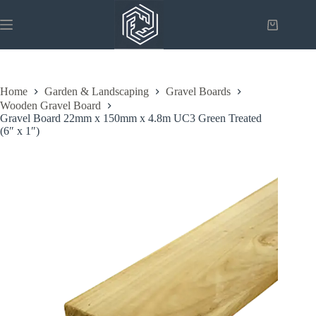
Skip
to
Shopping
content
cart
Home
Garden & Landscaping
Gravel Boards
Wooden Gravel Board
Gravel Board 22mm x 150mm x 4.8m UC3 Green Treated
(6″ x 1″)