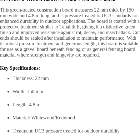
This green-treated construction board measures 22 mm thick by 150
mm wide and 4.8 m long, and is pressure treated to UC3 standards for
enhanced durability in outdoor applications. The board is coated with a
protective treatment similar to Tanalith E, giving it a distinctive green
finish and improved resistance against rot, decay, and insect attack. Cut
ends should be sealed after installation to maintain performance. With
its robust pressure treatment and generous length, this board is suitable
for use as a gravel board beneath fencing or as general fencing board
material where strength and longevity are required.
Key Specifications:
Thickness: 22 mm
Width: 150 mm
Length: 4.8 m
Material: Whitewood/Redwood
Treatment: UC3 pressure treated for outdoor durability