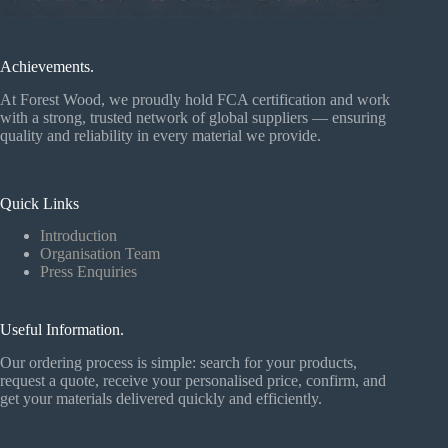
Achievements.
At Forest Wood, we proudly hold FCA certification and work
with a strong, trusted network of global suppliers — ensuring
quality and reliability in every material we provide.
Quick Links
Introduction
Organisation Team
Press Enquiries
Useful Information.
Our ordering process is simple: search for your products,
request a quote, receive your personalised price, confirm, and
get your materials delivered quickly and efficiently.