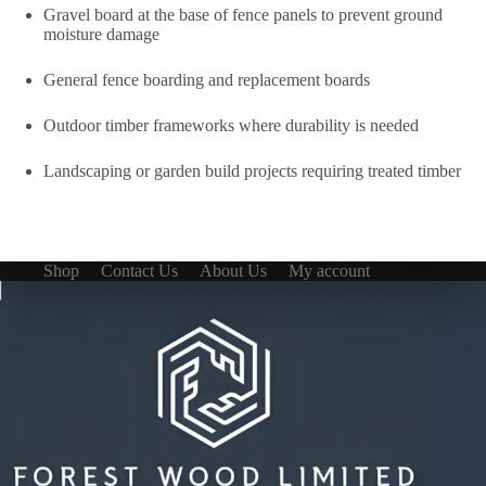
Gravel board at the base of fence panels to prevent ground
moisture damage
General fence boarding and replacement boards
Outdoor timber frameworks where durability is needed
Landscaping or garden build projects requiring treated timber
Shop
Contact Us
About Us
My account