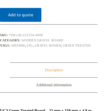
150mm
x
4.8m
Add to quote
UC3
Green
Treated
(6"
x
SKU:
TIM-GB-22X150-4800
1")
CATEGORY:
WOODEN GRAVEL BOARD
quantity
TAGS:
4800MM
,
6X1
,
GRAVEL BOARD
,
GREEN TREATED
Description
Additional information
UC3 Green Treated Board – 22 mm × 150 mm × 4.8 m