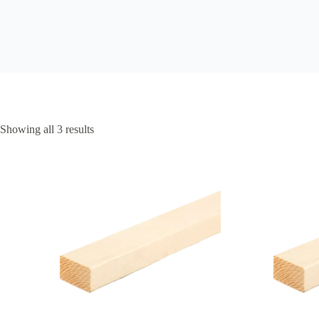
Showing all 3 results