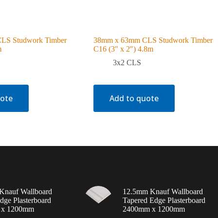
LS Studwork Timber
38mm x 63mm CLS Studwork Timber
m
C16 (3″ x 2″) 4.8m
3x2 CLS
uote
Add to quote
Knauf Wallboard
12.5mm Knauf Wallboard
dge Plasterboard
Tapered Edge Plasterboard
 x 1200mm
2400mm x 1200mm