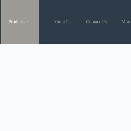
Products
About Us
Contact Us
Mor