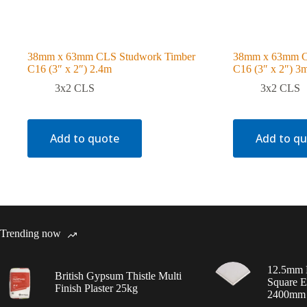
38mm x 63mm CLS Studwork Timber
38mm x 63mm C
C16 (3″ x 2″) 2.4m
C16 (3″ x 2″) 3
3x2 CLS
3x2 CLS
Add to quote
Add to q
Trending now
12.5mm 
British Gypsum Thistle Multi
Square E
Finish Plaster 25kg
2400mm