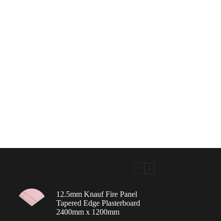
12.5mm Knauf Fire Panel
Tapered Edge Plasterboard
2400mm x 1200mm