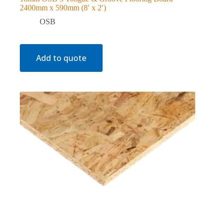
2400mm x 590mm (8′ x 2′)
OSB
Add to quote