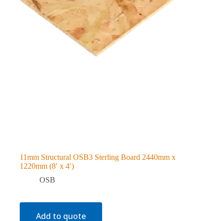
11mm Structural OSB3 Sterling Board 2440mm x
1220mm (8′ x 4′)
OSB
Add to quote