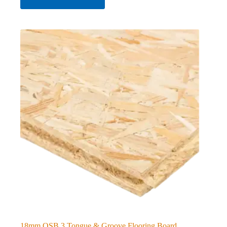
18mm OSB 3 Tongue & Groove Flooring Board