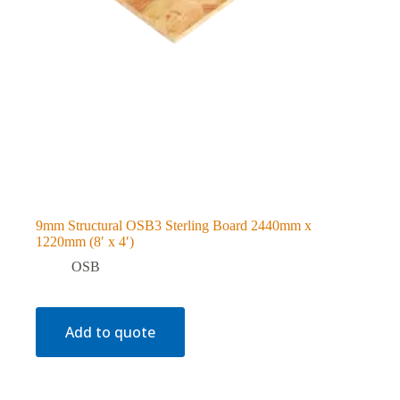
9mm Structural OSB3 Sterling Board 2440mm x
1220mm (8′ x 4′)
OSB
Add to quote