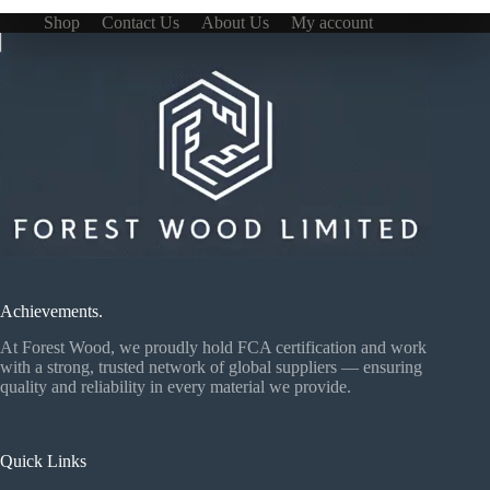
Shop
Contact Us
About Us
My account
Achievements.
At Forest Wood, we proudly hold FCA certification and work
with a strong, trusted network of global suppliers — ensuring
quality and reliability in every material we provide.
Quick Links