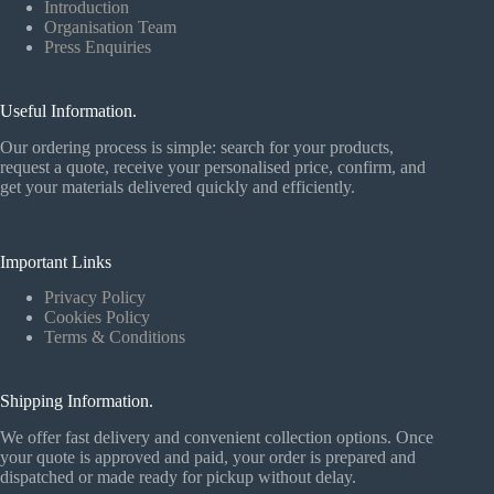
Introduction
Organisation Team
Press Enquiries
Useful Information.
Our ordering process is simple: search for your products,
request a quote, receive your personalised price, confirm, and
get your materials delivered quickly and efficiently.
Important Links
Privacy Policy
Cookies Policy
Terms & Conditions
Shipping Information.
We offer fast delivery and convenient collection options. Once
your quote is approved and paid, your order is prepared and
dispatched or made ready for pickup without delay.