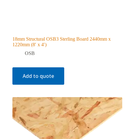
18mm Structural OSB3 Sterling Board 2440mm x
1220mm (8′ x 4′)
OSB
Add to quote