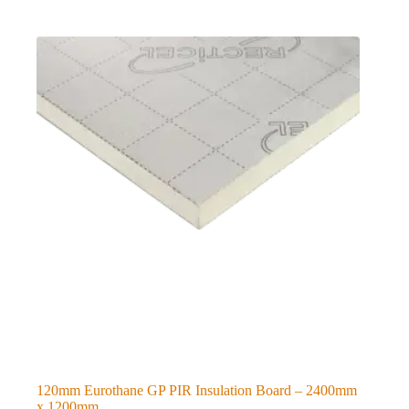
120mm Eurothane GP PIR Insulation Board – 2400mm
x 1200mm