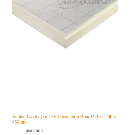
Jointed Cavity (Full-Fill) Insulation Board 90 x 1200 x
450mm
Insulation