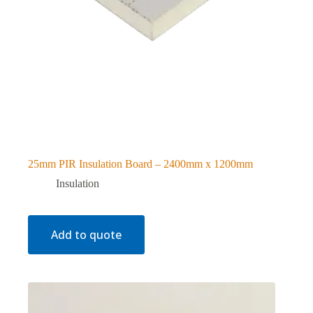
25mm PIR Insulation Board – 2400mm x 1200mm
Insulation
Add to quote