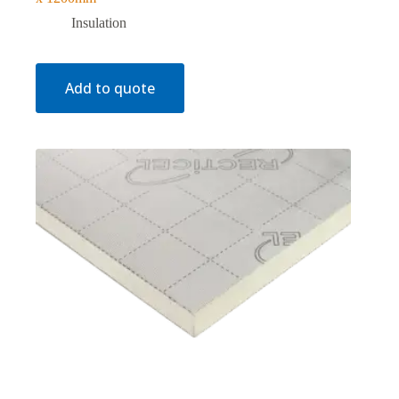
Insulation
Add to quote