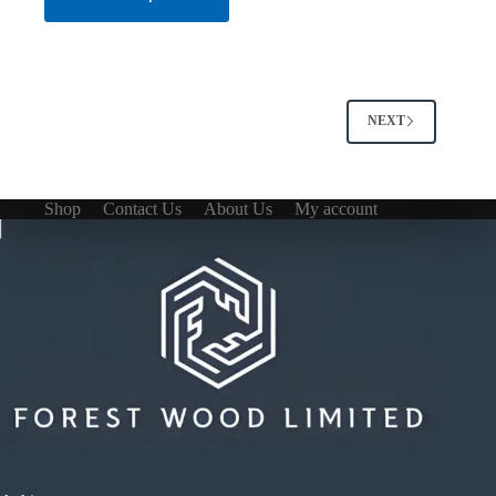
NEXT
Shop
Contact Us
About Us
My account