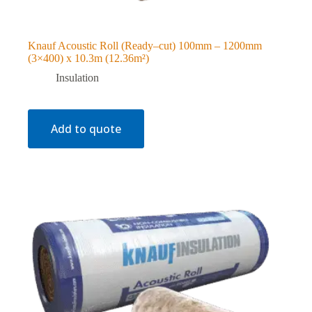
Knauf Acoustic Roll (Ready–cut) 100mm – 1200mm
(3×400) x 10.3m (12.36m²)
Insulation
Add to quote