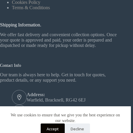
Cookies Policy
Terms & Conditions
Shipping Information.
We offer fast delivery and convenient collection options. Once
your quote is approved and paid, your order is prepared and
dispatched or made ready for pickup without delay.
Contact Info
Our team is always here to help. Get in touch for quotes,
product details, or any support you need.
Address:
Warfield, Bracknell, RG42 6EJ
Phone:
+44 1344 558772‬
We use cookies to ensure that we give you the best experience on
our website.
Email:
Accept
Decline
support@forest-wood.co.uk