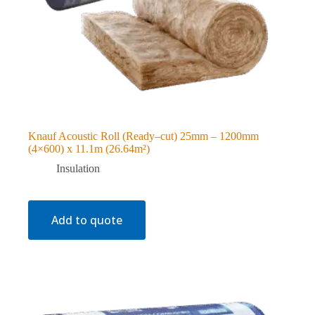
Knauf Acoustic Roll (Ready–cut) 25mm – 1200mm
(4×600) x 11.1m (26.64m²)
Insulation
Add to quote