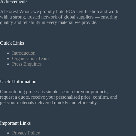
Achievements.
At Forest Wood, we proudly hold FCA certification and work
with a strong, trusted network of global suppliers — ensuring
quality and reliability in every material we provide.
Quick Links
Introduction
Organisation Team
Press Enquiries
Useful Information.
Our ordering process is simple: search for your products,
request a quote, receive your personalised price, confirm, and
get your materials delivered quickly and efficiently.
Important Links
Privacy Policy