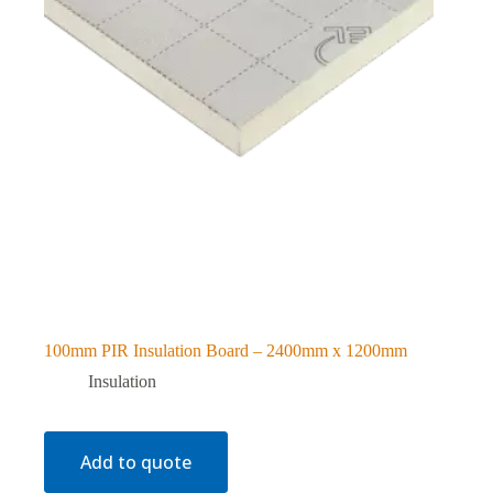
100mm PIR Insulation Board – 2400mm x 1200mm
Insulation
Add to quote