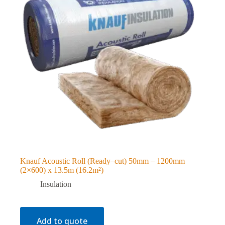
Knauf Acoustic Roll (Ready–cut) 50mm – 1200mm
(2×600) x 13.5m (16.2m²)
Insulation
Add to quote