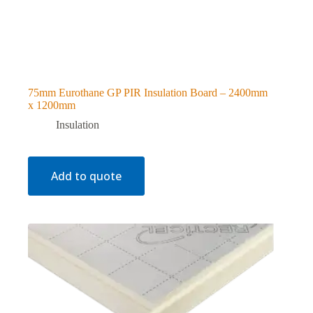
75mm Eurothane GP PIR Insulation Board – 2400mm
x 1200mm
Insulation
Add to quote