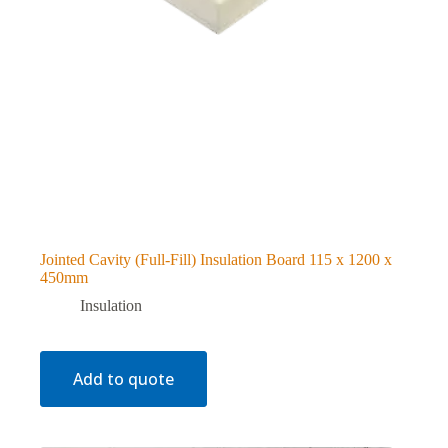
Jointed Cavity (Full-Fill) Insulation Board 115 x 1200 x
450mm
Insulation
Add to quote