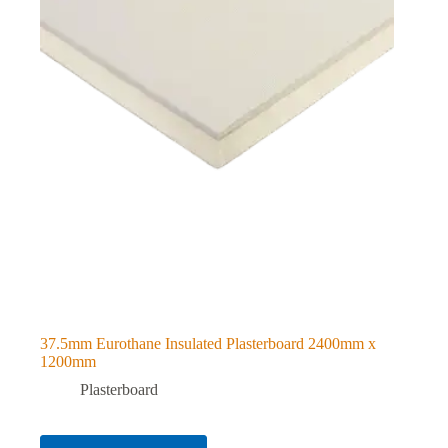
37.5mm Eurothane Insulated Plasterboard 2400mm x
1200mm
Plasterboard