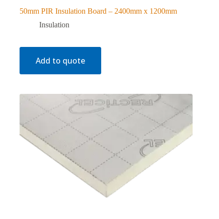
50mm PIR Insulation Board – 2400mm x 1200mm
Insulation
Add to quote