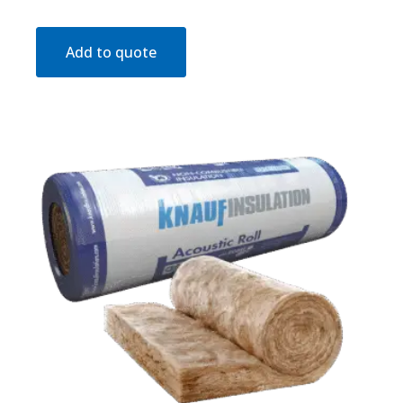
Add to quote