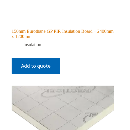
150mm Eurothane GP PIR Insulation Board – 2400mm
x 1200mm
Insulation
Add to quote