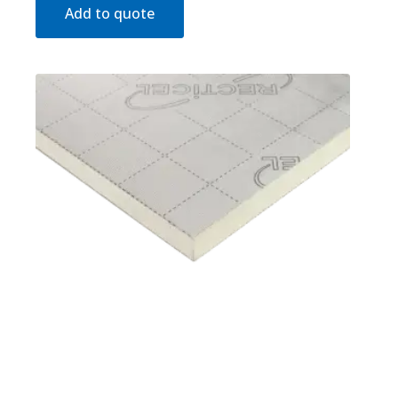
Add to quote