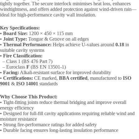
tightly together. The secure interlock minimises heat loss, enhances
windtightness, and offers added protection against wind-driven rain—
ideal for high-performance cavity wall insulation.
Key Specifications:
•
Board Size:
1200 × 450 × 115 mm
•
Joint Type:
Tongue & Groove on all edges
•
Thermal Performance:
Helps achieve U-values around
0.18
in
suitable cavity systems
•
Fire Classification:
– Class 1 (BS 476 Part 7)
– Euroclass
F
(BS EN 13501-1)
•
Facing:
Alkali-resistant surface for improved durability
•
Certifications:
CE marked,
BBA certified
, manufactured to
ISO
9001
&
ISO 14001
standards
Why Choose This Product:
• Tight-fitting joints reduce thermal bridging and improve overall
energy efficiency
• Designed for full-fill cavity applications requiring reliable wind and
moisture resistance
• Strong fire-performance ratings for added safety
• Durable facing ensures long-lasting insulation performance