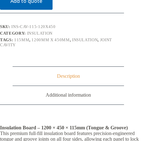
Add to quote
x
1200
x
450mm
quantity
SKU:
INS-CAV-115-120X450
CATEGORY:
INSULATION
TAGS:
115MM
,
1200MM X 450MM
,
INSULATION
,
JOINT
CAVITY
Description
Additional information
Insulation Board – 1200 × 450 × 115mm (Tongue & Groove)
This premium full-fill insulation board features precision-engineered
tongue and groove joints on all four sides, allowing each panel to lock