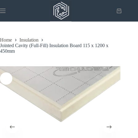
Skip
to
Shopping
content
cart
Home
Insulation
Jointed Cavity (Full-Fill) Insulation Board 115 x 1200 x
450mm