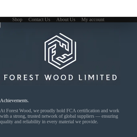
Shop
Contact Us
About Us
My account
Achievements.
At Forest Wood, we proudly hold FCA certification and work
with a strong, trusted network of global suppliers — ensuring
quality and reliability in every material we provide.