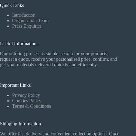
Quick Links
Introduction
Organisation Team
Press Enquiries
Useful Information.
Our ordering process is simple: search for your products,
request a quote, receive your personalised price, confirm, and
get your materials delivered quickly and efficiently.
Important Links
Privacy Policy
Cookies Policy
Terms & Conditions
Shipping Information.
We offer fast delivery and convenient collection options. Once