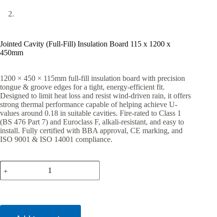
Jointed Cavity (Full-Fill) Insulation Board 115 x 1200 x
450mm
1200 × 450 × 115mm full-fill insulation board with precision
tongue & groove edges for a tight, energy-efficient fit.
Designed to limit heat loss and resist wind-driven rain, it offers
strong thermal performance capable of helping achieve U-
values around 0.18 in suitable cavities. Fire-rated to Class 1
(BS 476 Part 7) and Euroclass F, alkali-resistant, and easy to
install. Fully certified with BBA approval, CE marking, and
ISO 9001 & ISO 14001 compliance.
Jointed
Cavity
(Full-
Fill)
Insulation
Board
115