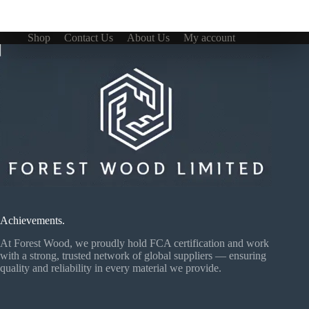
Shop
Contact Us
About Us
My account
Achievements.
At Forest Wood, we proudly hold FCA certification and work
with a strong, trusted network of global suppliers — ensuring
quality and reliability in every material we provide.