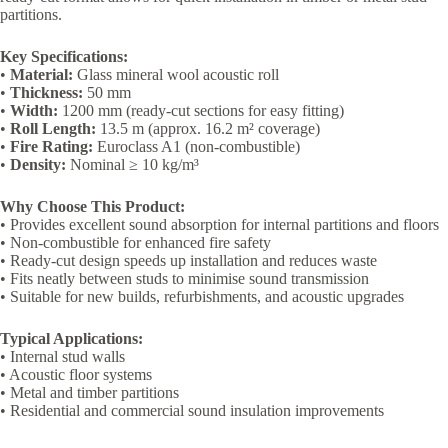
partitions.
Key Specifications:
•
Material:
Glass mineral wool acoustic roll
•
Thickness:
50 mm
•
Width:
1200 mm (ready-cut sections for easy fitting)
•
Roll Length:
13.5 m (approx. 16.2 m² coverage)
•
Fire Rating:
Euroclass A1 (non-combustible)
•
Density:
Nominal ≥ 10 kg/m³
Why Choose This Product:
• Provides excellent sound absorption for internal partitions and floors
• Non-combustible for enhanced fire safety
• Ready-cut design speeds up installation and reduces waste
• Fits neatly between studs to minimise sound transmission
• Suitable for new builds, refurbishments, and acoustic upgrades
Typical Applications:
• Internal stud walls
• Acoustic floor systems
• Metal and timber partitions
• Residential and commercial sound insulation improvements