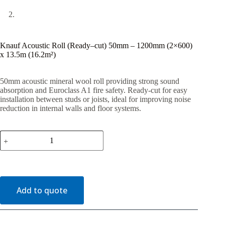
Knauf Acoustic Roll (Ready–cut) 50mm – 1200mm (2×600)
x 13.5m (16.2m²)
50mm acoustic mineral wool roll providing strong sound
absorption and Euroclass A1 fire safety. Ready-cut for easy
installation between studs or joists, ideal for improving noise
reduction in internal walls and floor systems.
Knauf
Acoustic
Roll
(Ready–
cut)
50mm
–
Add to quote
1200mm
(2x600)
x
13.5m