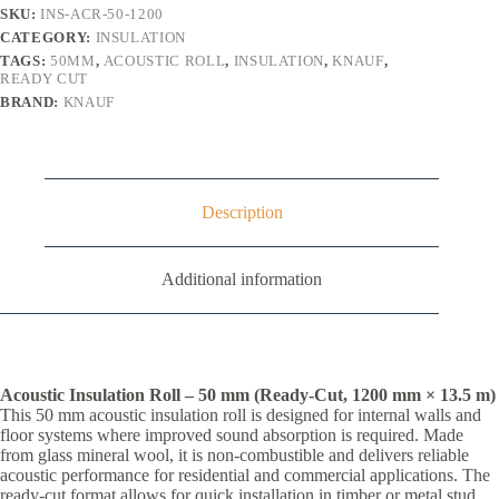
(16.2m²)
SKU:
INS-ACR-50-1200
quantity
CATEGORY:
INSULATION
TAGS:
50MM
,
ACOUSTIC ROLL
,
INSULATION
,
KNAUF
,
READY CUT
BRAND:
KNAUF
Description
Additional information
Acoustic Insulation Roll – 50 mm (Ready-Cut, 1200 mm × 13.5 m)
This 50 mm acoustic insulation roll is designed for internal walls and
floor systems where improved sound absorption is required. Made
from glass mineral wool, it is non-combustible and delivers reliable
acoustic performance for residential and commercial applications. The
ready-cut format allows for quick installation in timber or metal stud