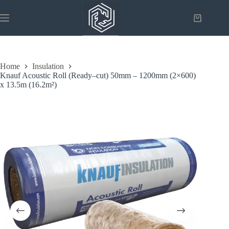
Skip
to
Shopping
content
cart
Home
Insulation
Knauf Acoustic Roll (Ready–cut) 50mm – 1200mm (2×600)
x 13.5m (16.2m²)