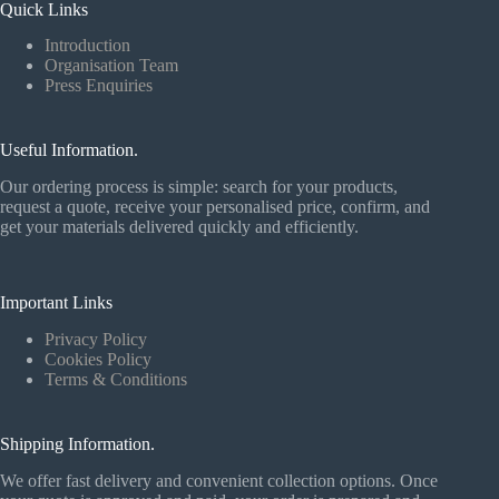
Quick Links
Introduction
Organisation Team
Press Enquiries
Useful Information.
Our ordering process is simple: search for your products,
request a quote, receive your personalised price, confirm, and
get your materials delivered quickly and efficiently.
Important Links
Privacy Policy
Cookies Policy
Terms & Conditions
Shipping Information.
We offer fast delivery and convenient collection options. Once