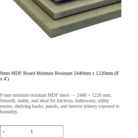
9mm MDF Board Moisture Resistant 2440mm x 1220mm (8′
x 4′)
9 mm moisture-resistant MDF sheet — 2440 × 1220 mm.
Smooth, stable, and ideal for kitchens, bathrooms, utility
rooms, shelving backs, panels, and interior joinery exposed to
humidity.
9mm
MDF
Board