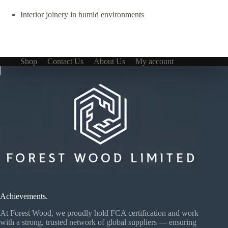
Interior joinery in humid environments
Shop
Contact Us
About Us
My account
Achievements.
At Forest Wood, we proudly hold FCA certification and work
with a strong, trusted network of global suppliers — ensuring