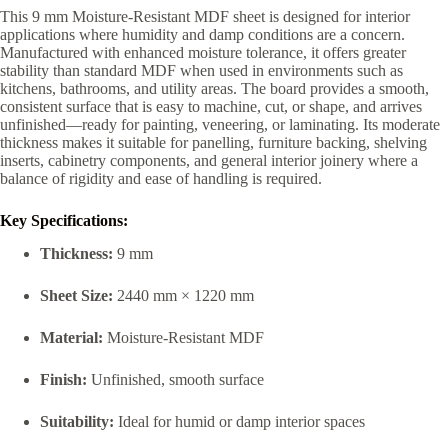
This 9 mm Moisture-Resistant MDF sheet is designed for interior
applications where humidity and damp conditions are a concern.
Manufactured with enhanced moisture tolerance, it offers greater
stability than standard MDF when used in environments such as
kitchens, bathrooms, and utility areas. The board provides a smooth,
consistent surface that is easy to machine, cut, or shape, and arrives
unfinished—ready for painting, veneering, or laminating. Its moderate
thickness makes it suitable for panelling, furniture backing, shelving
inserts, cabinetry components, and general interior joinery where a
balance of rigidity and ease of handling is required.
Key Specifications:
Thickness:
9 mm
Sheet Size:
2440 mm × 1220 mm
Material:
Moisture-Resistant MDF
Finish:
Unfinished, smooth surface
Suitability:
Ideal for humid or damp interior spaces