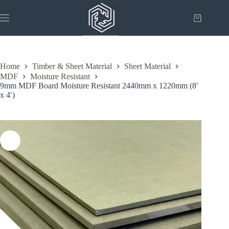
Skip
to
Shopping
content
cart
Home
Timber & Sheet Material
Sheet Material
MDF
Moisture Resistant
9mm MDF Board Moisture Resistant 2440mm x 1220mm (8′
x 4′)