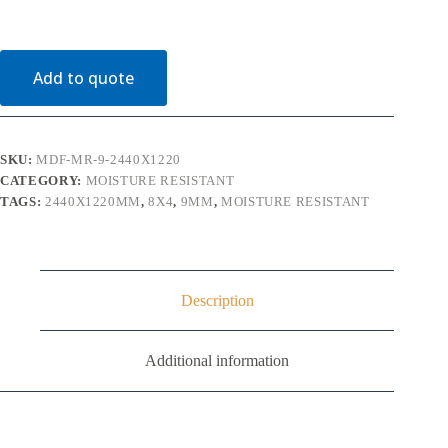
Moisture
Resistant
2440mm
x
Add to quote
1220mm
(8'
x
4')
quantity
SKU:
MDF-MR-9-2440X1220
CATEGORY:
MOISTURE RESISTANT
TAGS:
2440X1220MM
,
8X4
,
9MM
,
MOISTURE RESISTANT
Description
Additional information