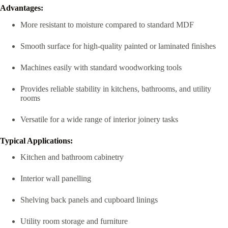
Advantages:
More resistant to moisture compared to standard MDF
Smooth surface for high-quality painted or laminated finishes
Machines easily with standard woodworking tools
Provides reliable stability in kitchens, bathrooms, and utility
rooms
Versatile for a wide range of interior joinery tasks
Typical Applications:
Kitchen and bathroom cabinetry
Interior wall panelling
Shelving back panels and cupboard linings
Utility room storage and furniture