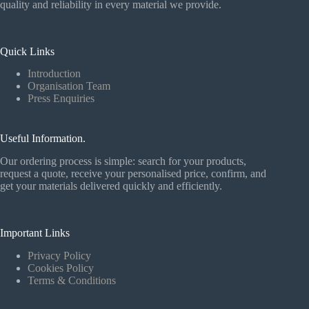
quality and reliability in every material we provide.
Quick Links
Introduction
Organisation Team
Press Enquiries
Useful Information.
Our ordering process is simple: search for your products,
request a quote, receive your personalised price, confirm, and
get your materials delivered quickly and efficiently.
Important Links
Privacy Policy
Cookies Policy
Terms & Conditions