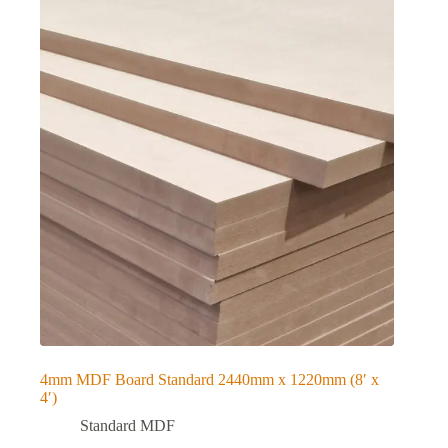
4mm MDF Board Standard 2440mm x 1220mm (8′ x
4′)
Standard MDF