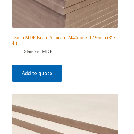
18mm MDF Board Standard 2440mm x 1220mm (8′ x
4′)
Standard MDF
Add to quote