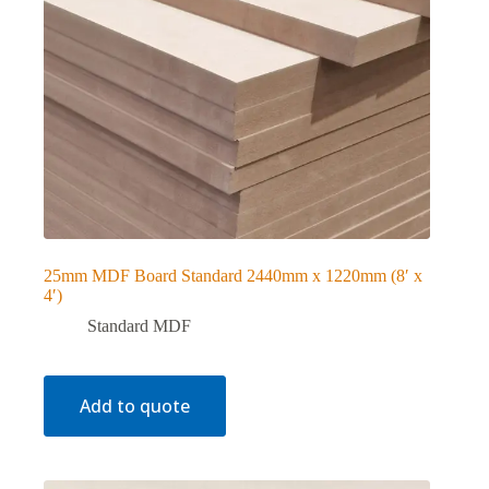
25mm MDF Board Standard 2440mm x 1220mm (8′ x
4′)
Standard MDF
Add to quote