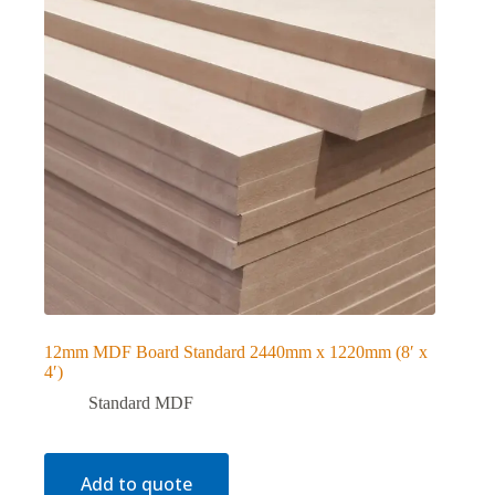
12mm MDF Board Standard 2440mm x 1220mm (8′ x
4′)
Standard MDF
Add to quote