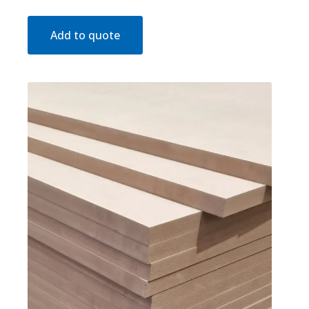
Add to quote