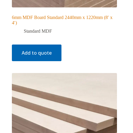
6mm MDF Board Standard 2440mm x 1220mm (8′ x
4′)
Standard MDF
Add to quote