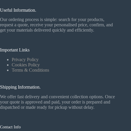
Useful Information.
Our ordering process is simple: search for your products,
request a quote, receive your personalised price, confirm, and
get your materials delivered quickly and efficiently.
Important Links
Privacy Policy
Cookies Policy
Terms & Conditions
Shipping Information.
We offer fast delivery and convenient collection options. Once
your quote is approved and paid, your order is prepared and
dispatched or made ready for pickup without delay.
Contact Info