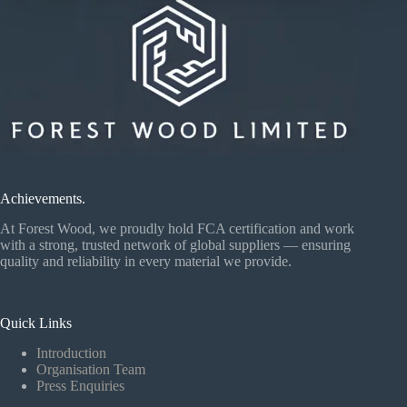
Achievements.
At Forest Wood, we proudly hold FCA certification and work
with a strong, trusted network of global suppliers — ensuring
quality and reliability in every material we provide.
Quick Links
Introduction
Organisation Team
Press Enquiries