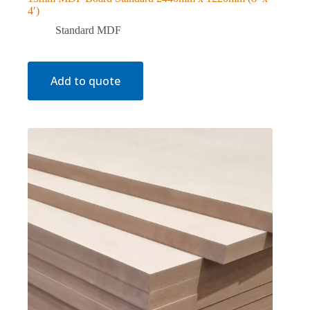
4′)
Standard MDF
Add to quote