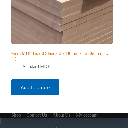
9mm MDF Board Standard 2440mm x 1220mm (8′ x
4′)
Standard MDF
Add to quote
Shop
Contact Us
About Us
My account