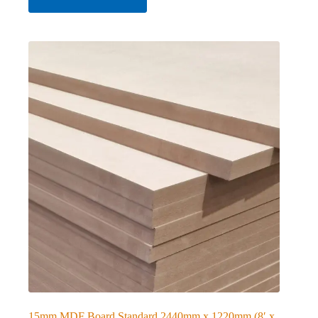
15mm MDF Board Standard 2440mm x 1220mm (8′ x