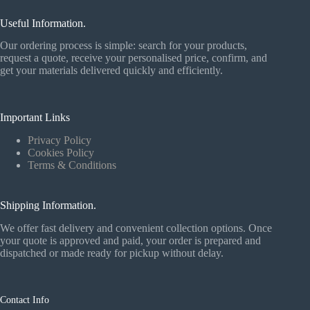
Useful Information.
Our ordering process is simple: search for your products,
request a quote, receive your personalised price, confirm, and
get your materials delivered quickly and efficiently.
Important Links
Privacy Policy
Cookies Policy
Terms & Conditions
Shipping Information.
We offer fast delivery and convenient collection options. Once
your quote is approved and paid, your order is prepared and
dispatched or made ready for pickup without delay.
Contact Info