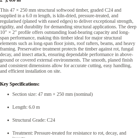
This 47 × 250 mm structural softwood timber, graded C24 and
supplied in a 6.0 m length, is kiln-dried, pressure-treated, and
regularised (planed with eased edges) to deliver exceptional strength,
rigidity, and durability for demanding structural applications. The deep
10″ × 2″ profile offers outstanding load-bearing capacity and long-
span performance, making this timber ideal for major structural
elements such as long-span floor joists, roof rafters, beams, and heavy
framing. Preservative treatment protects the timber against rot, fungal
decay, and insect attack, ensuring dependable performance in above-
ground or covered external environments. The smooth, planed finish
and consistent dimensions allow for accurate cutting, easy handling,
and efficient installation on site.
Key Specifications:
Section size: 47 mm × 250 mm (nominal)
Length: 6.0 m
Structural Grade: C24
Treatment: Pressure-treated for resistance to rot, decay, and