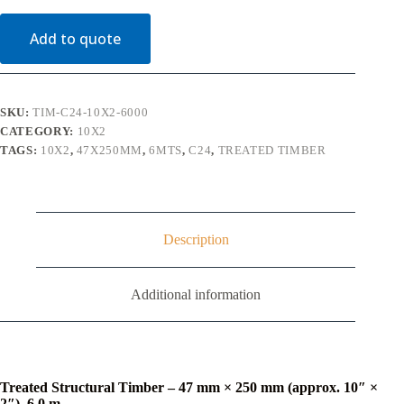
Timber
C24
Add to quote
(10"
x
2")
6m
quantity
SKU:
TIM-C24-10X2-6000
CATEGORY:
10X2
TAGS:
10X2
,
47X250MM
,
6MTS
,
C24
,
TREATED TIMBER
Description
Additional information
Treated Structural Timber – 47 mm × 250 mm (approx. 10″ ×
2″), 6.0 m