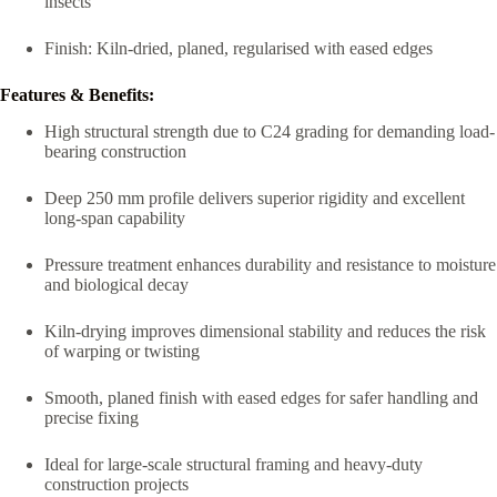
insects
Finish: Kiln-dried, planed, regularised with eased edges
Features & Benefits:
High structural strength due to C24 grading for demanding load-
bearing construction
Deep 250 mm profile delivers superior rigidity and excellent
long-span capability
Pressure treatment enhances durability and resistance to moisture
and biological decay
Kiln-drying improves dimensional stability and reduces the risk
of warping or twisting
Smooth, planed finish with eased edges for safer handling and
precise fixing
Ideal for large-scale structural framing and heavy-duty
construction projects