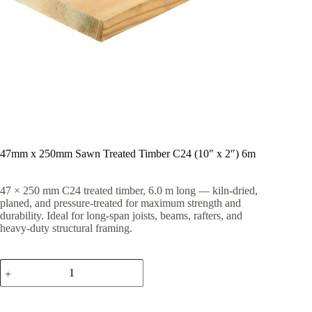
47mm x 250mm Sawn Treated Timber C24 (10″ x 2″) 6m
47 × 250 mm C24 treated timber, 6.0 m long — kiln-dried,
planed, and pressure-treated for maximum strength and
durability. Ideal for long-span joists, beams, rafters, and
heavy-duty structural framing.
47mm
x
250mm
Sawn
Treated