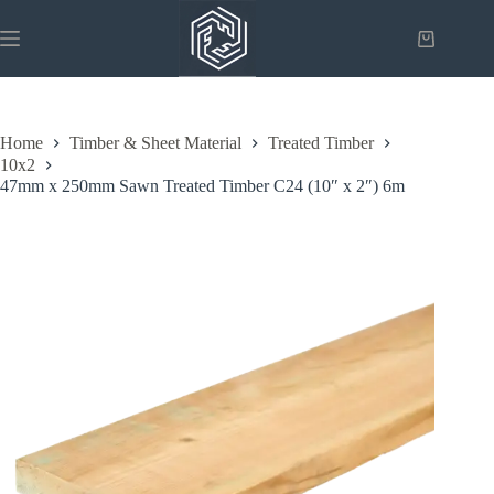
Skip
to
Shopping
content
cart
Home
Timber & Sheet Material
Treated Timber
10x2
47mm x 250mm Sawn Treated Timber C24 (10″ x 2″) 6m