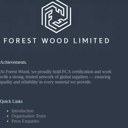
Achievements.
At Forest Wood, we proudly hold FCA certification and work
with a strong, trusted network of global suppliers — ensuring
quality and reliability in every material we provide.
Quick Links
Introduction
Organisation Team
Press Enquiries