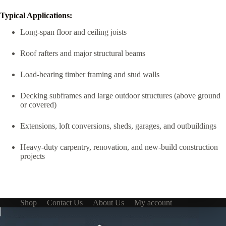
Typical Applications:
Long-span floor and ceiling joists
Roof rafters and major structural beams
Load-bearing timber framing and stud walls
Decking subframes and large outdoor structures (above ground
or covered)
Extensions, loft conversions, sheds, garages, and outbuildings
Heavy-duty carpentry, renovation, and new-build construction
projects
Shop
Contact Us
About Us
My account