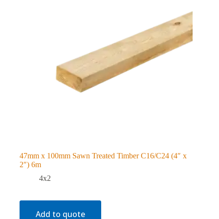
47mm x 100mm Sawn Treated Timber C16/C24 (4″ x
2″) 6m
4x2
Add to quote