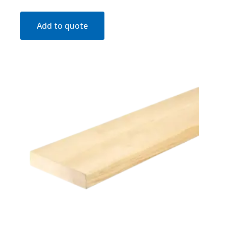
Add to quote