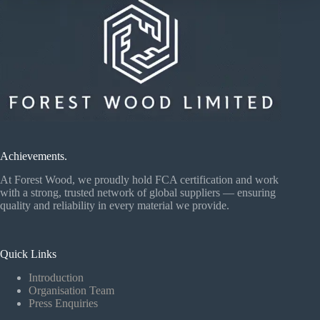
Achievements.
At Forest Wood, we proudly hold FCA certification and work
with a strong, trusted network of global suppliers — ensuring
quality and reliability in every material we provide.
Quick Links
Introduction
Organisation Team
Press Enquiries