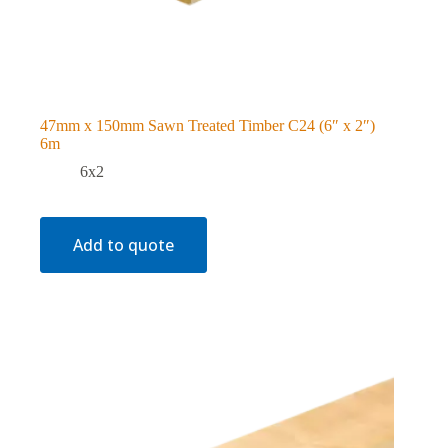
47mm x 150mm Sawn Treated Timber C24 (6″ x 2″)
6m
6x2
Add to quote