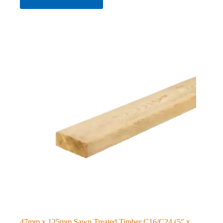
47mm x 125mm Sawn Treated Timber C16/C24 (5″ x