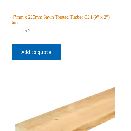
47mm x 225mm Sawn Treated Timber C24 (9″ x 2″)
6m
9x2
Add to quote