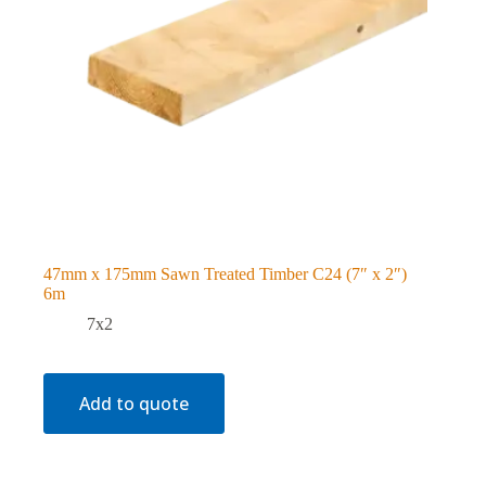
47mm x 175mm Sawn Treated Timber C24 (7″ x 2″)
6m
7x2
Add to quote