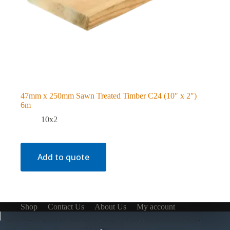
47mm x 250mm Sawn Treated Timber C24 (10″ x 2″)
6m
10x2
Add to quote
Shop
Contact Us
About Us
My account