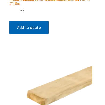
2″) 6m
5x2
Add to quote