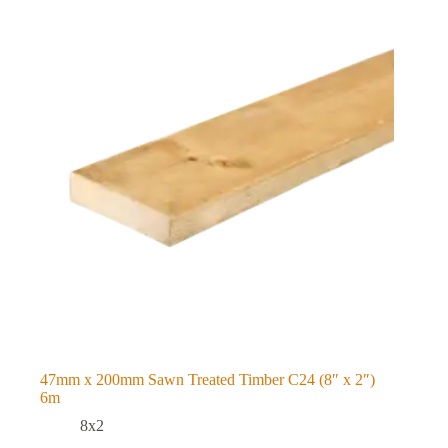
47mm x 200mm Sawn Treated Timber C24 (8″ x 2″)
6m
8x2