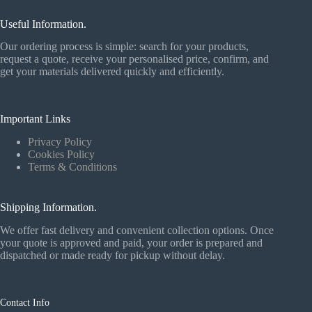
Useful Information.
Our ordering process is simple: search for your products,
request a quote, receive your personalised price, confirm, and
get your materials delivered quickly and efficiently.
Important Links
Privacy Policy
Cookies Policy
Terms & Conditions
Shipping Information.
We offer fast delivery and convenient collection options. Once
your quote is approved and paid, your order is prepared and
dispatched or made ready for pickup without delay.
Contact Info