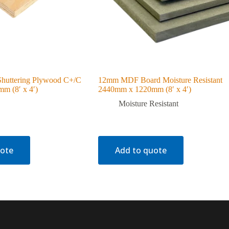
huttering Plywood C+/C
12mm MDF Board Moisture Resistant
m (8′ x 4′)
2440mm x 1220mm (8′ x 4′)
Moisture Resistant
uote
Add to quote