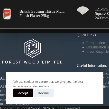
12.5mm 
British Gypsum Thistle Multi
Square E
Finish Plaster 25kg
2400mm
Quick Links
Introduction
Organisation 
Press Enquirie
Useful Information.
Our ordering process 
your products, reques
Achievements.
We use cookies to ensure that we give you the best
your personalised pri
At Forest Wood, we proudly hold FCA
experience on our website.
your materials deliv
certification and work with a strong,
efficiently.
Accept
Decline
trusted network of global suppliers —
ensuring quality and reliability in every
material we provide.
Copyright © Forest Wood, 2026. All rights reserved.