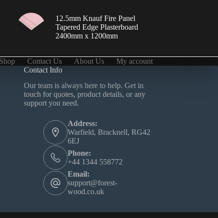
12.5mm Knauf Fire Panel
Tapered Edge Plasterboard
2400mm x 1200mm
Shop
Contact Us
About Us
My account
Contact Info
Our team is always here to help. Get in
touch for quotes, product details, or any
support you need.
Address:
Warfield, Bracknell, RG42
6EJ
Phone:
+44 1344 558772‬
Email:
support@forest-
wood.co.uk