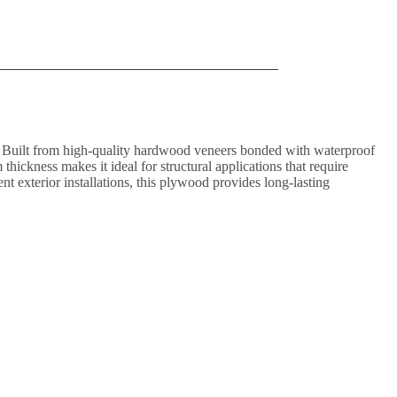
. Built from high-quality hardwood veneers bonded with waterproof
hickness makes it ideal for structural applications that require
nt exterior installations, this plywood provides long-lasting