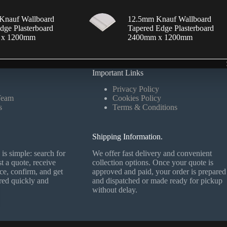
Knauf Wallboard
12.5mm Knauf Wallboard
dge Plasterboard
Tapered Edge Plasterboard
 x 1200mm
2400mm x 1200mm
Important Links
Privacy Policy
Team
Cookies Policy
s
Terms & Conditions
Shipping Information.
is simple: search for
We offer fast delivery and convenient
t a quote, receive
collection options. Once your quote is
ce, confirm, and get
approved and paid, your order is prepared
ered quickly and
and dispatched or made ready for pickup
without delay.