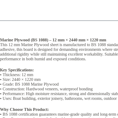
Marine Plywood (BS 1088) – 12 mm × 2440 mm × 1220 mm
This 12 mm Marine Plywood sheet is manufactured to BS 1088 standards
adhesive, this board is designed for demanding environments where streng
additional rigidity while still maintaining excellent workability. Suitab
performance in both humid and exposed conditions.
Key Specifications:
• Thickness: 12 mm
• Size: 2440 × 1220 mm
• Grade: BS 1088 Marine Plywood
• Construction: Hardwood veneers, waterproof bonding
• Performance: High moisture resistance, strong and dimensionally stab
• Uses: Boat building, exterior joinery, bathrooms, wet rooms, outdoor 
Why Choose This Product:
• BS 1088 certification guarantees marine-grade quality and long-term 