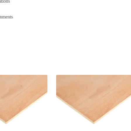
ations
onments