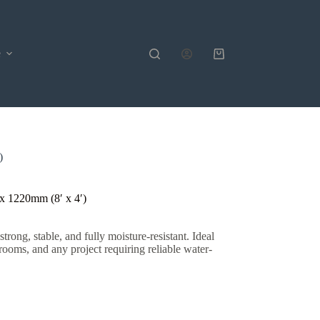
e
Shopping
cart
)
 1220mm (8′ x 4′)
ng, stable, and fully moisture-resistant. Ideal
 rooms, and any project requiring reliable water-