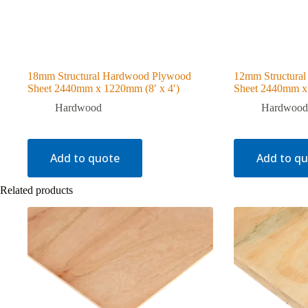
18mm Structural Hardwood Plywood
12mm Structura
Sheet 2440mm x 1220mm (8′ x 4′)
Sheet 2440mm x 
Hardwood
Hardwood
Add to quote
Add to q
Related products