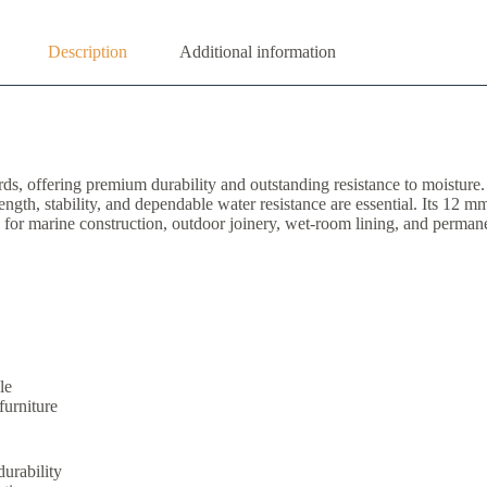
Description
Additional information
, offering premium durability and outstanding resistance to moisture
th, stability, and dependable water resistance are essential. Its 12 mm t
le for marine construction, outdoor joinery, wet-room lining, and permane
le
furniture
durability