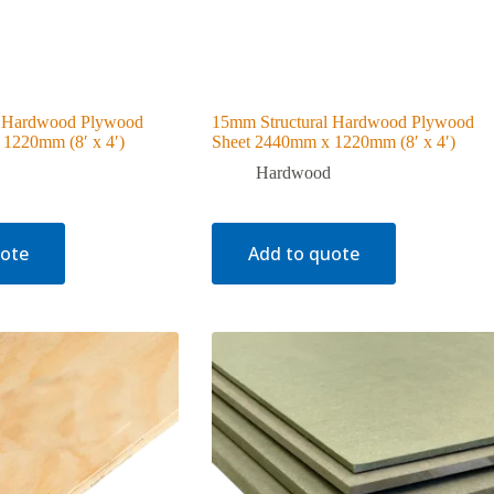
l Hardwood Plywood
15mm Structural Hardwood Plywood
1220mm (8′ x 4′)
Sheet 2440mm x 1220mm (8′ x 4′)
Hardwood
uote
Add to quote