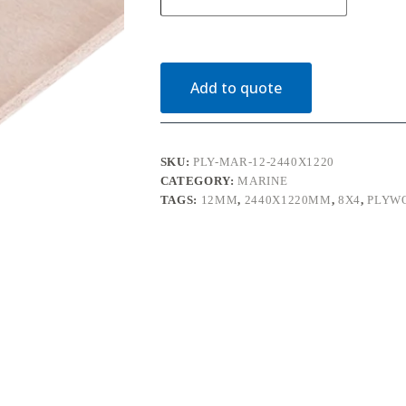
Plywood
BS1088
2440mm
x
1220mm
(8'
Add to quote
x
4')
quantity
SKU:
PLY-MAR-12-2440X1220
CATEGORY:
MARINE
TAGS:
12MM
,
2440X1220MM
,
8X4
,
PLYW