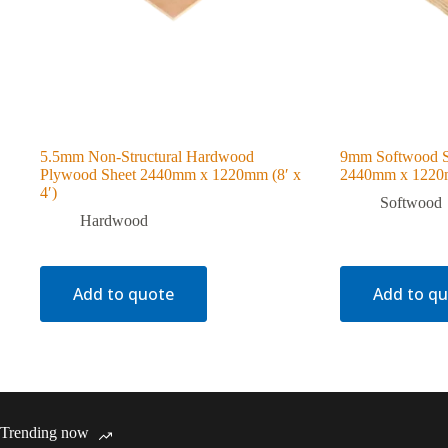
5.5mm Non-Structural Hardwood
9mm Softwood S
Plywood Sheet 2440mm x 1220mm (8′ x
2440mm x 1220m
4′)
Softwood
Hardwood
Add to quote
Add to q
Trending now