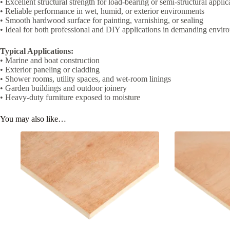
• Excellent structural strength for load-bearing or semi-structural applic
• Reliable performance in wet, humid, or exterior environments
• Smooth hardwood surface for painting, varnishing, or sealing
• Ideal for both professional and DIY applications in demanding envir
Typical Applications:
• Marine and boat construction
• Exterior paneling or cladding
• Shower rooms, utility spaces, and wet-room linings
• Garden buildings and outdoor joinery
• Heavy-duty furniture exposed to moisture
You may also like…