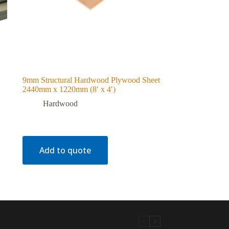
9mm Structural Hardwood Plywood Sheet
2440mm x 1220mm (8′ x 4′)
Hardwood
Add to quote