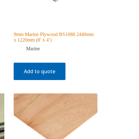
9mm Marine Plywood BS1088 2440mm
x 1220mm (8′ x 4′)
Marine
Add to quote