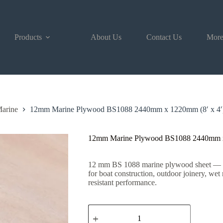
Products
About Us
Contact Us
Mor
arine
12mm Marine Plywood BS1088 2440mm x 1220mm (8′ x 4′
12mm Marine Plywood BS1088 2440mm x
12 mm BS 1088 marine plywood sheet — stro
for boat construction, outdoor joinery, wet
resistant performance.
12mm
Marine