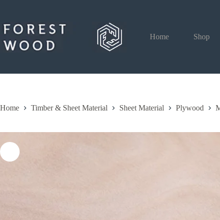
Skip
to
content
Home
Shop
Home
Timber & Sheet Material
Sheet Material
Plywood
M