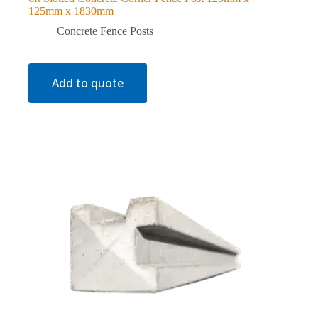
125mm x 1830mm
Concrete Fence Posts
Add to quote