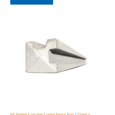
6ft Slotted Concrete Corner Fence Post 125mm x