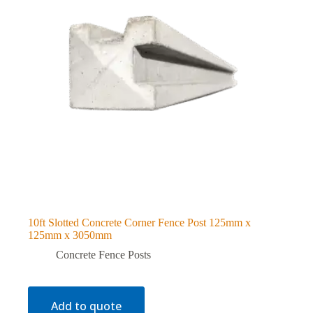
10ft Slotted Concrete Corner Fence Post 125mm x
125mm x 3050mm
Concrete Fence Posts
Add to quote