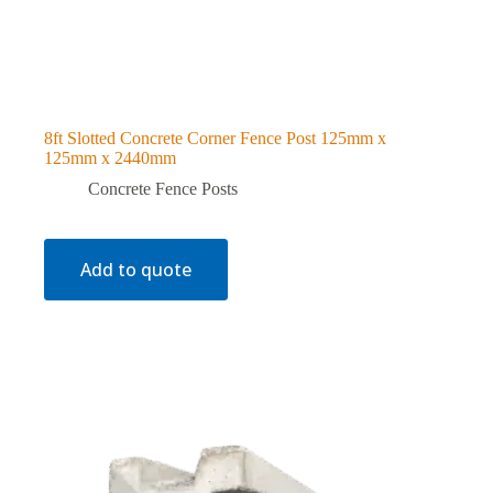
8ft Slotted Concrete Corner Fence Post 125mm x
125mm x 2440mm
Concrete Fence Posts
Add to quote