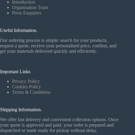
Introduction
Organisation Team
Press Enquiries
Useful Information.
Our ordering process is simple: search for your products,
request a quote, receive your personalised price, confirm, and
get your materials delivered quickly and efficiently.
Important Links
Privacy Policy
Cookies Policy
Terms & Conditions
Shipping Information.
We offer fast delivery and convenient collection options. Once
your quote is approved and paid, your order is prepared and
dispatched or made ready for pickup without delay.