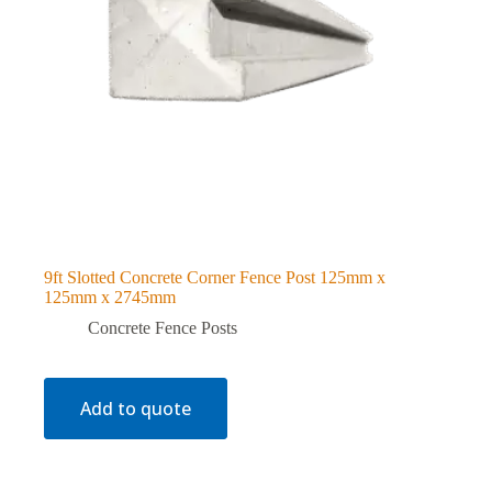
9ft Slotted Concrete Corner Fence Post 125mm x
125mm x 2745mm
Concrete Fence Posts
Add to quote