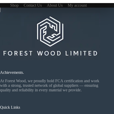
Shop
Contact Us
About Us
My account
Achievements.
At Forest Wood, we proudly hold FCA certification and work
with a strong, trusted network of global suppliers — ensuring
quality and reliability in every material we provide.
Quick Links