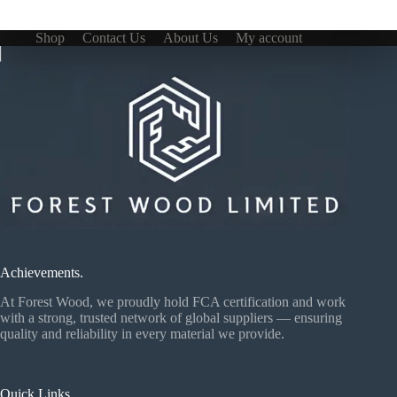
Shop
Contact Us
About Us
My account
Achievements.
At Forest Wood, we proudly hold FCA certification and work
with a strong, trusted network of global suppliers — ensuring
quality and reliability in every material we provide.
Quick Links