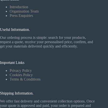
Introduction
Organisation Team
Press Enquiries
Useful Information.
Our ordering process is simple: search for your products,
request a quote, receive your personalised price, confirm, and
get your materials delivered quickly and efficiently.
Important Links
Privacy Policy
Cookies Policy
Terms & Conditions
Shipping Information.
We offer fast delivery and convenient collection options. Once
your quote is approved and paid, your order is prepared and