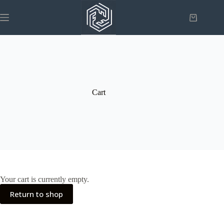
Skip
to
Shopping
content
cart
Cart
Your cart is currently empty.
Return to shop