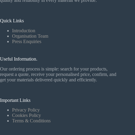
quality and reliability in every material we provide.
Quick Links
Introduction
Organisation Team
Press Enquiries
Useful Information.
Our ordering process is simple: search for your products,
request a quote, receive your personalised price, confirm, and
get your materials delivered quickly and efficiently.
Important Links
Privacy Policy
Cookies Policy
Terms & Conditions