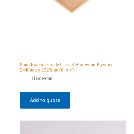
9mm Exterior Grade Class 3 Hardwood Plywood
2440mm x 1220mm (8′ x 4′)
Hardwood
Add to quote