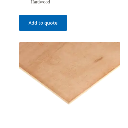
Hardwood
Add to quote