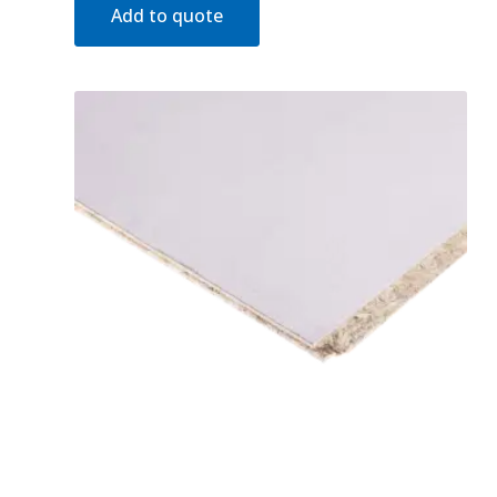
Add to quote