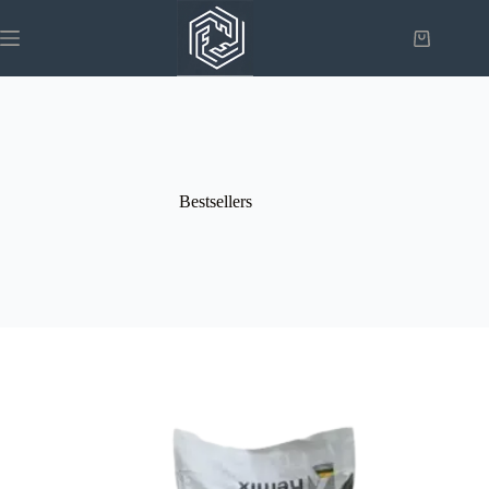
Bestsellers