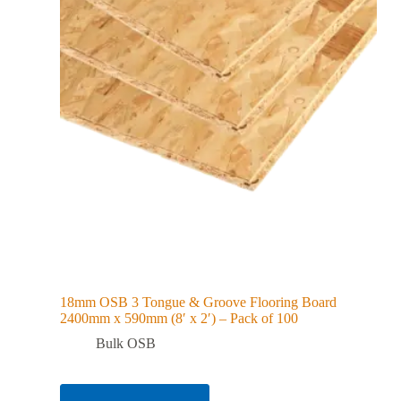
18mm OSB 3 Tongue & Groove Flooring Board
2400mm x 590mm (8′ x 2′) – Pack of 100
Bulk OSB