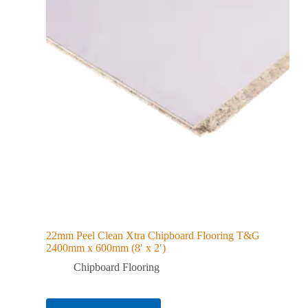
22mm Peel Clean Xtra Chipboard Flooring T&G
2400mm x 600mm (8′ x 2′)
Chipboard Flooring