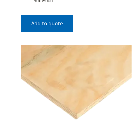
Softwood
Add to quote