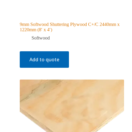
9mm Softwood Shuttering Plywood C+/C 2440mm x
1220mm (8′ x 4′)
Softwood
Add to quote