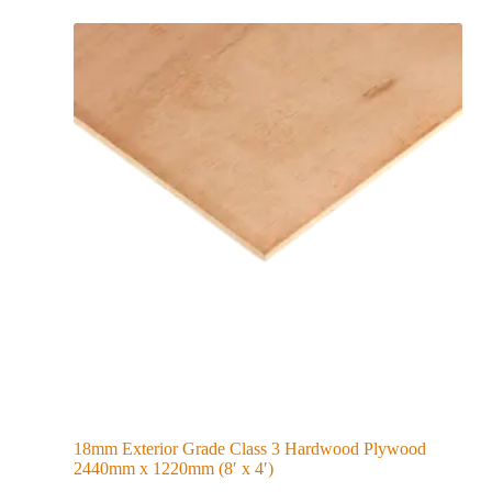
18mm Exterior Grade Class 3 Hardwood Plywood
2440mm x 1220mm (8′ x 4′)