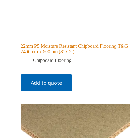
22mm P5 Moisture Resistant Chipboard Flooring T&G
2400mm x 600mm (8′ x 2′)
Chipboard Flooring
Add to quote