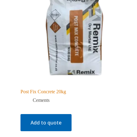
Post Fix Concrete 20kg
Cements
Add to quote