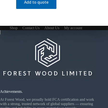
Add to quote
Shop
Contact Us
About Us
My account
Achievements.
At Forest Wood, we proudly hold FCA certification and work
with a strong, trusted network of global suppliers — ensuring