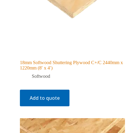
18mm Softwood Shuttering Plywood C+/C 2440mm x
1220mm (8′ x 4′)
Softwood
Add to quote