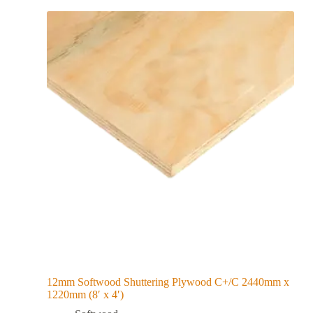
12mm Softwood Shuttering Plywood C+/C 2440mm x
1220mm (8′ x 4′)