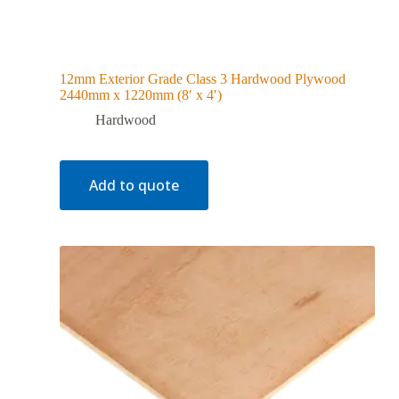
12mm Exterior Grade Class 3 Hardwood Plywood
2440mm x 1220mm (8′ x 4′)
Hardwood
Add to quote