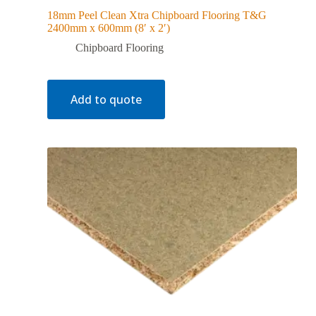
18mm Peel Clean Xtra Chipboard Flooring T&G
2400mm x 600mm (8′ x 2′)
Chipboard Flooring
Add to quote