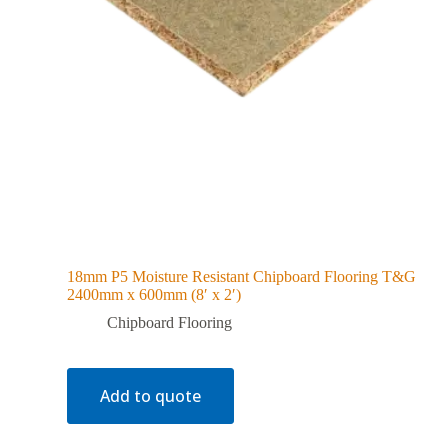
18mm P5 Moisture Resistant Chipboard Flooring T&G
2400mm x 600mm (8′ x 2′)
Chipboard Flooring
Add to quote