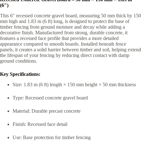
(6″)
This 6″ recessed concrete gravel board, measuring 50 mm thick by 150
mm high and 1.83 m (6 ft) long, is designed to protect the base of
timber fencing from ground moisture and decay while adding a
decorative finish. Manufactured from strong, durable concrete, it
features a recessed face profile that provides a more detailed
appearance compared to smooth boards. Installed beneath fence
panels, it creates a solid barrier between timber and soil, helping extend
the lifespan of your fencing by reducing direct contact with damp
ground conditions.
Key Specifications:
Size: 1.83 m (6 ft) length × 150 mm height × 50 mm thickness
Type: Recessed concrete gravel board
Material: Durable precast concrete
Finish: Recessed face detail
Use: Base protection for timber fencing