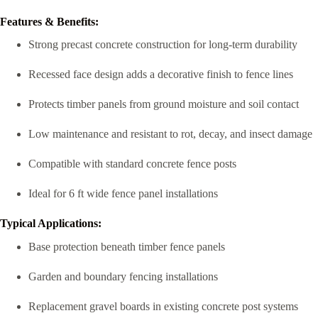
Features & Benefits:
Strong precast concrete construction for long-term durability
Recessed face design adds a decorative finish to fence lines
Protects timber panels from ground moisture and soil contact
Low maintenance and resistant to rot, decay, and insect damage
Compatible with standard concrete fence posts
Ideal for 6 ft wide fence panel installations
Typical Applications:
Base protection beneath timber fence panels
Garden and boundary fencing installations
Replacement gravel boards in existing concrete post systems