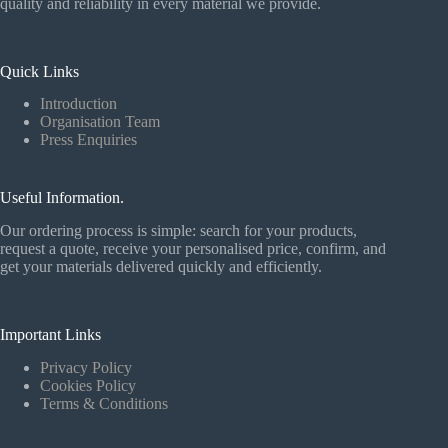
quality and reliability in every material we provide.
Quick Links
Introduction
Organisation Team
Press Enquiries
Useful Information.
Our ordering process is simple: search for your products,
request a quote, receive your personalised price, confirm, and
get your materials delivered quickly and efficiently.
Important Links
Privacy Policy
Cookies Policy
Terms & Conditions