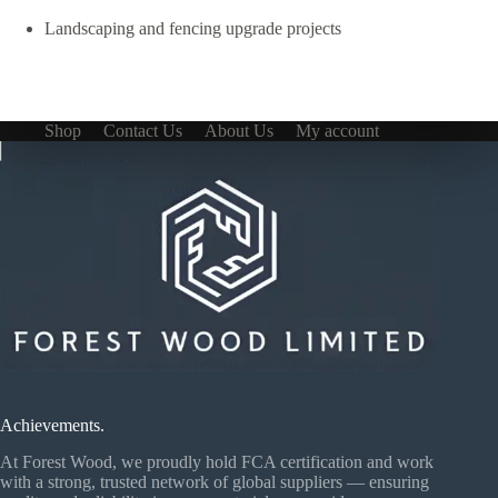
Landscaping and fencing upgrade projects
Shop
Contact Us
About Us
My account
Achievements.
At Forest Wood, we proudly hold FCA certification and work
with a strong, trusted network of global suppliers — ensuring