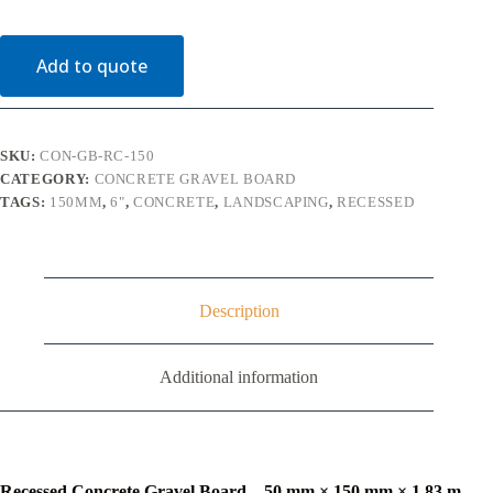
Board
50mm
x
Add to quote
150mm
x
1830mm
quantity
SKU:
CON-GB-RC-150
CATEGORY:
CONCRETE GRAVEL BOARD
TAGS:
150MM
,
6"
,
CONCRETE
,
LANDSCAPING
,
RECESSED
Description
Additional information
Recessed Concrete Gravel Board – 50 mm × 150 mm × 1.83 m