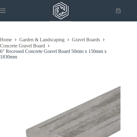
Skip
to
Shopping
content
cart
Home
Garden & Landscaping
Gravel Boards
Concrete Gravel Board
6″ Recessed Concrete Gravel Board 50mm x 150mm x
1830mm