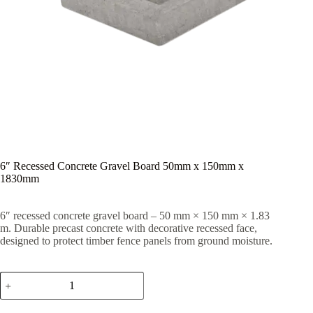
6″ Recessed Concrete Gravel Board 50mm x 150mm x
1830mm
6″ recessed concrete gravel board – 50 mm × 150 mm × 1.83
m. Durable precast concrete with decorative recessed face,
designed to protect timber fence panels from ground moisture.
6"
Recessed
Concrete
Gravel