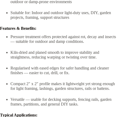
outdoor or damp-prone environments
Suitable for: Indoor and outdoor light-duty uses, DIY, garden
projects, framing, support structures
Features & Benefits:
Pressure treatment offers protected against rot, decay and insects
— suitable for outdoor and damp conditions.
Kiln-dried and planed smooth to improve stability and
straightness, reducing warping or twisting over time.
Regularised with eased edges for safer handling and cleaner
finishes — easier to cut, drill, or fix.
Compact 2″ x 2″ profile makes it lightweight yet strong enough
for light framing, lashings, garden structures, rails or battens.
Versatile — usable for decking supports, fencing rails, garden
frames, partitions, and general DIY tasks.
Typical Applications: