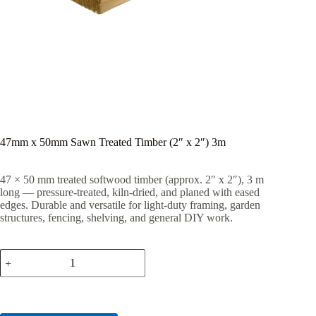
47mm x 50mm Sawn Treated Timber (2″ x 2″) 3m
47 × 50 mm treated softwood timber (approx. 2″ x 2″), 3 m
long — pressure-treated, kiln-dried, and planed with eased
edges. Durable and versatile for light-duty framing, garden
structures, fencing, shelving, and general DIY work.
47mm
x
50mm
Sawn
Treated
Timber