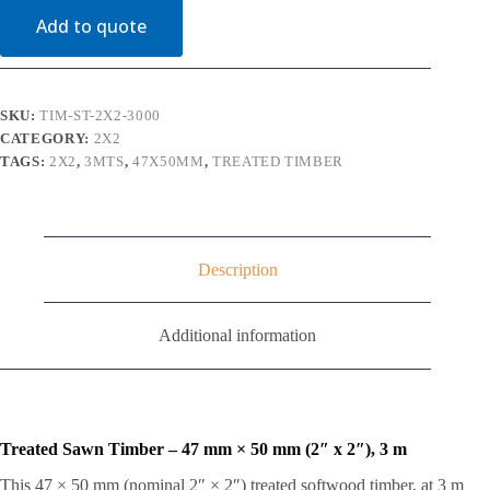
(2"
Add to quote
x
2")
3m
quantity
SKU:
TIM-ST-2X2-3000
CATEGORY:
2X2
TAGS:
2X2
,
3MTS
,
47X50MM
,
TREATED TIMBER
Description
Additional information
Treated Sawn Timber – 47 mm × 50 mm (2″ x 2″), 3 m
This 47 × 50 mm (nominal 2″ × 2″) treated softwood timber, at 3 m