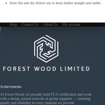
Store flat and dry before use to keep timber straight and stable.
Shop
Contact Us
About Us
My account
Achievements.
At Forest Wood, we proudly hold FCA certification and work
with a strong, trusted network of global suppliers — ensuring
quality and reliability in every material we provide.