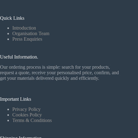
Quick Links
Introduction
Organisation Team
Press Enquiries
Useful Information.
Our ordering process is simple: search for your products,
request a quote, receive your personalised price, confirm, and
get your materials delivered quickly and efficiently.
Important Links
Privacy Policy
Cookies Policy
Terms & Conditions