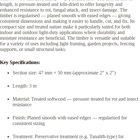
length, is pressure-treated and kiln-dried to offer longevity and
enhanced resistance to rot, fungal attack, and insect damage. The
timber is regularised — planed smooth with eased edges — giving
consistent dimensions and making it easier to handle, cut, and fix. Its
compact size and treated nature make it particularly suited for both
indoor and outdoor light-duty applications where durability and
moisture resistance are beneficial. The timber is versatile and suitable
for a variety of uses including light framing, garden projects, fencing
supports, or small structural tasks.
Key Specifications:
Section size: 47 mm × 50 mm (approximate 2″ x 2″)
Length: 3 m
Material: Treated softwood — pressure treated for rot and insect
resistance
Finish: Planed smooth with eased edges — regularised for
consistent sizing
Treatment: Preservative treatment (e.g. Tanalith-type) for