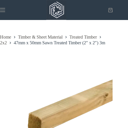
Skip
to
Shopping
content
cart
Home
Timber & Sheet Material
Treated Timber
2x2
47mm x 50mm Sawn Treated Timber (2″ x 2″) 3m