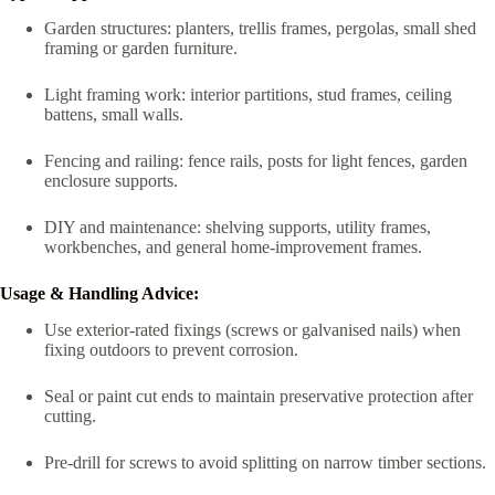
Garden structures: planters, trellis frames, pergolas, small shed
framing or garden furniture.
Light framing work: interior partitions, stud frames, ceiling
battens, small walls.
Fencing and railing: fence rails, posts for light fences, garden
enclosure supports.
DIY and maintenance: shelving supports, utility frames,
workbenches, and general home-improvement frames.
Usage & Handling Advice:
Use exterior-rated fixings (screws or galvanised nails) when
fixing outdoors to prevent corrosion.
Seal or paint cut ends to maintain preservative protection after
cutting.
Pre-drill for screws to avoid splitting on narrow timber sections.