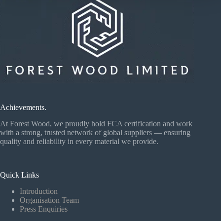
Achievements.
At Forest Wood, we proudly hold FCA certification and work
with a strong, trusted network of global suppliers — ensuring
quality and reliability in every material we provide.
Quick Links
Introduction
Organisation Team
Press Enquiries