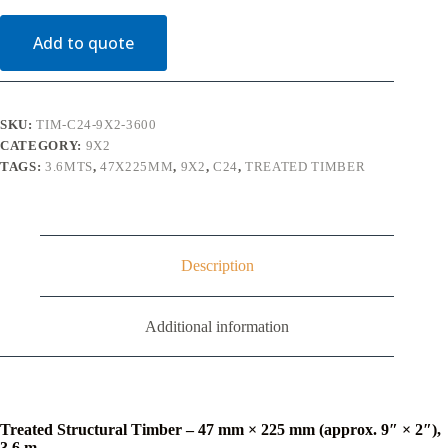
Timber
C24
Add to quote
(9"
x
2")
3.6m
quantity
SKU:
TIM-C24-9X2-3600
CATEGORY:
9X2
TAGS:
3.6MTS
,
47X225MM
,
9X2
,
C24
,
TREATED TIMBER
Description
Additional information
Treated Structural Timber – 47 mm × 225 mm (approx. 9″ × 2″),
3.6 m