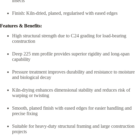
insects
Finish: Kiln-dried, planed, regularised with eased edges
Features & Benefits:
High structural strength due to C24 grading for load-bearing
construction
Deep 225 mm profile provides superior rigidity and long-span
capability
Pressure treatment improves durability and resistance to moisture
and biological decay
Kiln-drying enhances dimensional stability and reduces risk of
warping or twisting
Smooth, planed finish with eased edges for easier handling and
precise fixing
Suitable for heavy-duty structural framing and large construction
projects