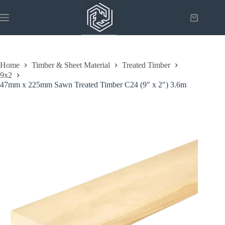
Skip
to
Shopping
content
cart
Home
Timber & Sheet Material
Treated Timber
9x2
47mm x 225mm Sawn Treated Timber C24 (9″ x 2″) 3.6m