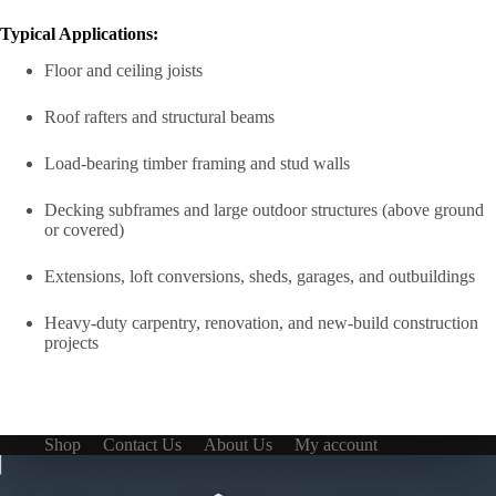
Typical Applications:
Floor and ceiling joists
Roof rafters and structural beams
Load-bearing timber framing and stud walls
Decking subframes and large outdoor structures (above ground
or covered)
Extensions, loft conversions, sheds, garages, and outbuildings
Heavy-duty carpentry, renovation, and new-build construction
projects
Shop
Contact Us
About Us
My account