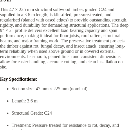
This 47 × 225 mm structural softwood timber, graded C24 and
supplied in a 3.6 m length, is kiln-dried, pressure-treated, and
regularised (planed with eased edges) to provide outstanding strength,
rigidity, and durability for demanding structural applications. The deep
9″ × 2″ profile delivers excellent load-bearing capacity and span
performance, making it ideal for floor joists, roof rafters, structural
beams, and major framing work. The preservative treatment protects
the timber against rot, fungal decay, and insect attack, ensuring long-
term reliability when used above ground or in covered external
environments. Its smooth, planed finish and consistent dimensions
allow for easier handling, accurate cutting, and clean installation on
site.
Key Specifications:
Section size: 47 mm × 225 mm (nominal)
Length: 3.6 m
Structural Grade: C24
Treatment: Pressure-treated for resistance to rot, decay, and