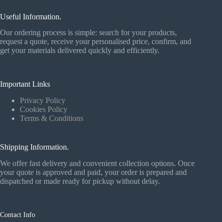
Useful Information.
Our ordering process is simple: search for your products,
request a quote, receive your personalised price, confirm, and
get your materials delivered quickly and efficiently.
Important Links
Privacy Policy
Cookies Policy
Terms & Conditions
Shipping Information.
We offer fast delivery and convenient collection options. Once
your quote is approved and paid, your order is prepared and
dispatched or made ready for pickup without delay.
Contact Info