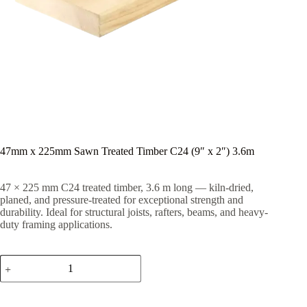
47mm x 225mm Sawn Treated Timber C24 (9″ x 2″) 3.6m
47 × 225 mm C24 treated timber, 3.6 m long — kiln-dried,
planed, and pressure-treated for exceptional strength and
durability. Ideal for structural joists, rafters, beams, and heavy-
duty framing applications.
47mm
x
225mm
Sawn
Treated