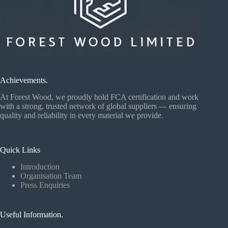
Achievements.
At Forest Wood, we proudly hold FCA certification and work
with a strong, trusted network of global suppliers — ensuring
quality and reliability in every material we provide.
Quick Links
Introduction
Organisation Team
Press Enquiries
Useful Information.