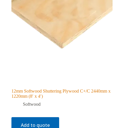
12mm Softwood Shuttering Plywood C+/C 2440mm x
1220mm (8′ x 4′)
Softwood
Add to quote