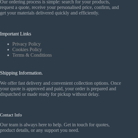
Our ordering process is simple: search for your products,
request a quote, receive your personalised price, confirm, and
get your materials delivered quickly and efficiently.
Important Links
Privacy Policy
Cookies Policy
Terms & Conditions
Shipping Information.
We offer fast delivery and convenient collection options. Once
your quote is approved and paid, your order is prepared and
dispatched or made ready for pickup without delay.
Contact Info
Our team is always here to help. Get in touch for quotes,
product details, or any support you need.