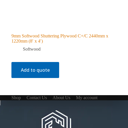
9mm Softwood Shuttering Plywood C+/C 2440mm x
1220mm (8′ x 4′)
Softwood
Add to quote
Shop
Contact Us
About Us
My account