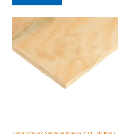
18mm Softwood Shuttering Plywood C+/C 2440mm x