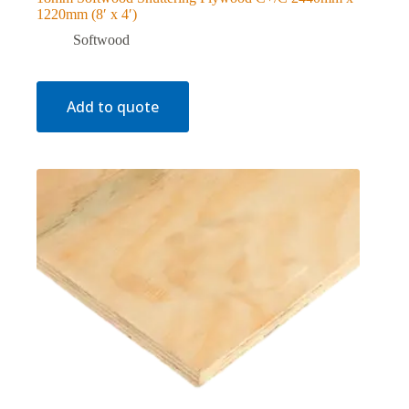
1220mm (8′ x 4′)
Softwood
Add to quote