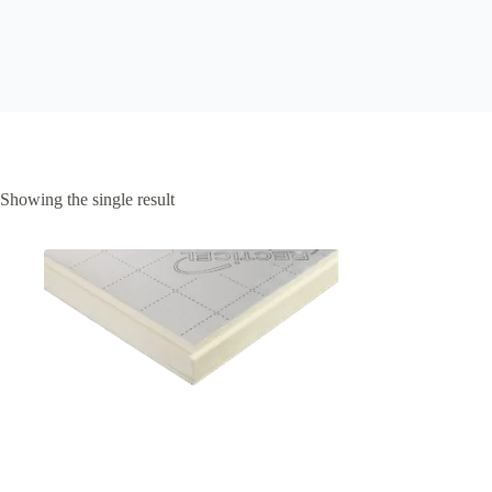
Showing the single result