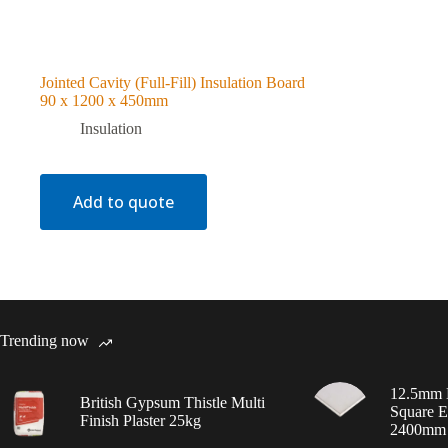
Jointed Cavity (Full-Fill) Insulation Board
90 x 1200 x 450mm
Insulation
Add to quote
Trending now
12.5mm 
British Gypsum Thistle Multi
Square E
Finish Plaster 25kg
2400mm