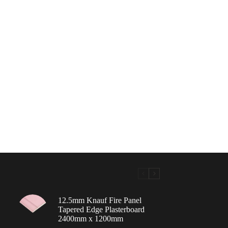
12.5mm Knauf Fire Panel
Tapered Edge Plasterboard
2400mm x 1200mm