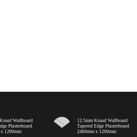
Knauf Wallboard
12.5mm Knauf Wallboard
dge Plasterboard
Tapered Edge Plasterboard
 x 1200mm
2400mm x 1200mm