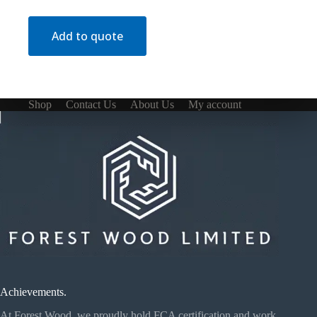
Add to quote
Shop
Contact Us
About Us
My account
Achievements.
At Forest Wood, we proudly hold FCA certification and work