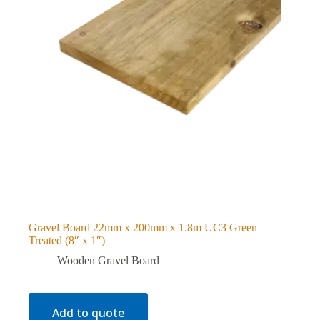
Gravel Board 22mm x 200mm x 1.8m UC3 Green
Treated (8″ x 1″)
Wooden Gravel Board
Add to quote