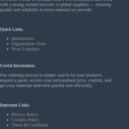
with a strong, trusted network of global suppliers — ensuring
quality and reliability in every material we provide.
Quick Links
Introduction
Organisation Team
Press Enquiries
Useful Information.
Our ordering process is simple: search for your products,
request a quote, receive your personalised price, confirm, and
get your materials delivered quickly and efficiently.
Important Links
Privacy Policy
Cookies Policy
Terms & Conditions