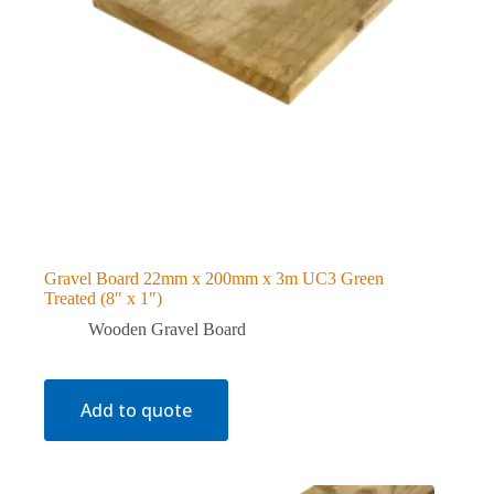
Gravel Board 22mm x 200mm x 3m UC3 Green
Treated (8″ x 1″)
Wooden Gravel Board
Add to quote