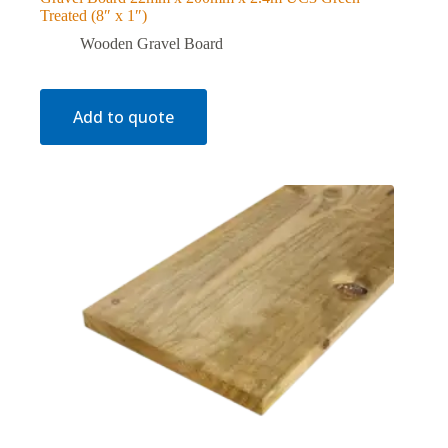
Treated (8″ x 1″)
Wooden Gravel Board
Add to quote