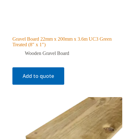
Gravel Board 22mm x 200mm x 3.6m UC3 Green
Treated (8″ x 1″)
Wooden Gravel Board
Add to quote