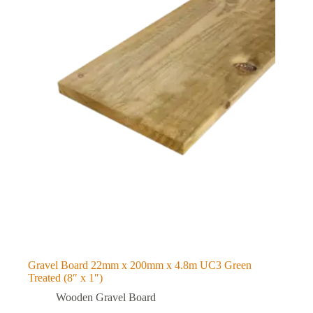
Gravel Board 22mm x 200mm x 4.8m UC3 Green
Treated (8″ x 1″)
Wooden Gravel Board