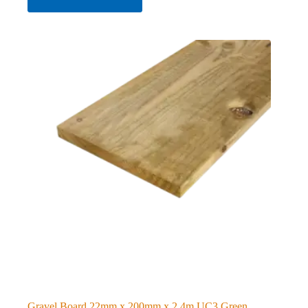
Gravel Board 22mm x 200mm x 2.4m UC3 Green