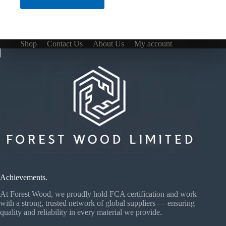
Shop
Contact Us
About Us
My account
Achievements.
At Forest Wood, we proudly hold FCA certification and work
with a strong, trusted network of global suppliers — ensuring
quality and reliability in every material we provide.