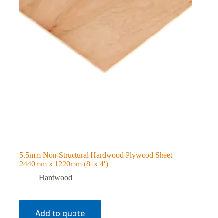
5.5mm Non-Structural Hardwood Plywood Sheet
2440mm x 1220mm (8′ x 4′)
Hardwood
Add to quote