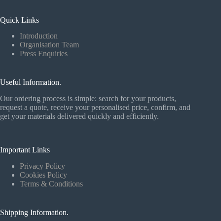
Quick Links
Introduction
Organisation Team
Press Enquiries
Useful Information.
Our ordering process is simple: search for your products,
request a quote, receive your personalised price, confirm, and
get your materials delivered quickly and efficiently.
Important Links
Privacy Policy
Cookies Policy
Terms & Conditions
Shipping Information.