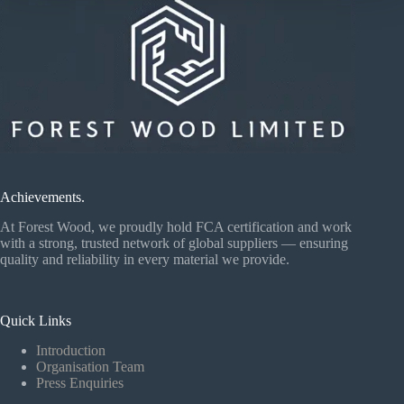
Achievements.
At Forest Wood, we proudly hold FCA certification and work
with a strong, trusted network of global suppliers — ensuring
quality and reliability in every material we provide.
Quick Links
Introduction
Organisation Team
Press Enquiries