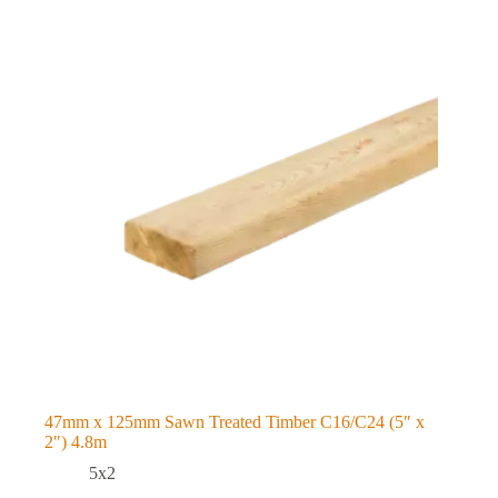
47mm x 125mm Sawn Treated Timber C16/C24 (5″ x
2″) 4.8m
5x2