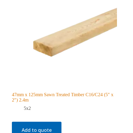
47mm x 125mm Sawn Treated Timber C16/C24 (5″ x
2″) 2.4m
5x2
Add to quote