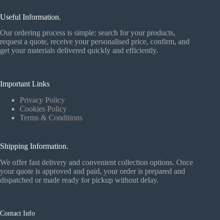
Useful Information.
Our ordering process is simple: search for your products,
request a quote, receive your personalised price, confirm, and
get your materials delivered quickly and efficiently.
Important Links
Privacy Policy
Cookies Policy
Terms & Conditions
Shipping Information.
We offer fast delivery and convenient collection options. Once
your quote is approved and paid, your order is prepared and
dispatched or made ready for pickup without delay.
Contact Info