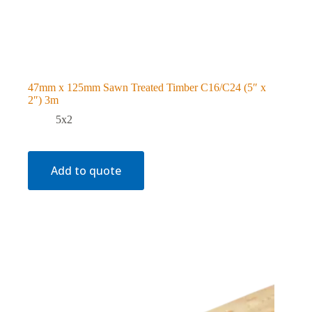
47mm x 125mm Sawn Treated Timber C16/C24 (5″ x
2″) 3m
5x2
Add to quote