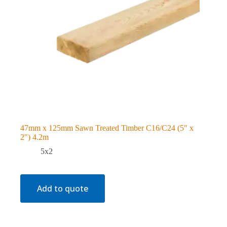
47mm x 125mm Sawn Treated Timber C16/C24 (5″ x
2″) 4.2m
5x2
Add to quote