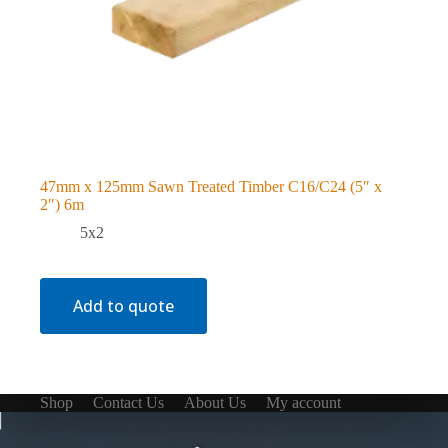
47mm x 125mm Sawn Treated Timber C16/C24 (5″ x
2″) 6m
5x2
Add to quote
Shop
Contact Us
About Us
My account