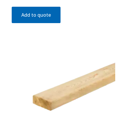
Add to quote