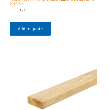
2″) 3.6m
5x2
Add to quote