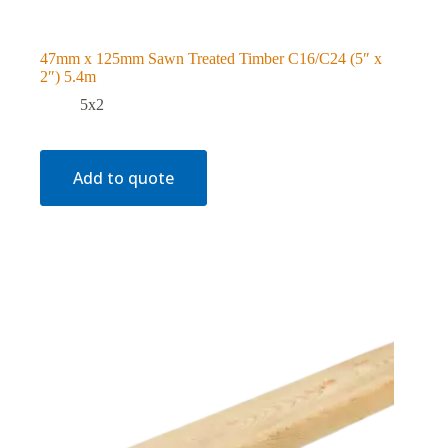
47mm x 125mm Sawn Treated Timber C16/C24 (5″ x
2″) 5.4m
5x2
Add to quote