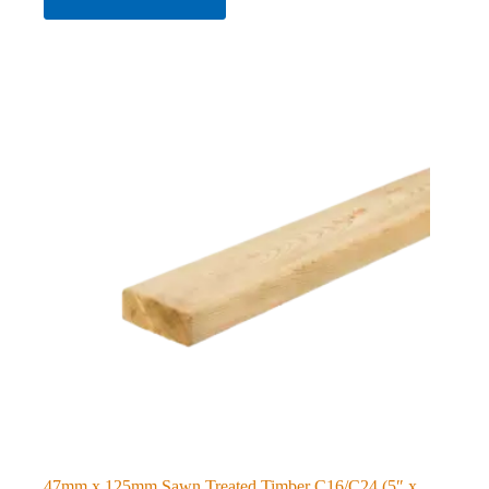
47mm x 125mm Sawn Treated Timber C16/C24 (5″ x