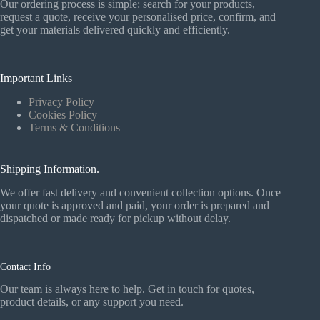
Our ordering process is simple: search for your products,
request a quote, receive your personalised price, confirm, and
get your materials delivered quickly and efficiently.
Important Links
Privacy Policy
Cookies Policy
Terms & Conditions
Shipping Information.
We offer fast delivery and convenient collection options. Once
your quote is approved and paid, your order is prepared and
dispatched or made ready for pickup without delay.
Contact Info
Our team is always here to help. Get in touch for quotes,
product details, or any support you need.