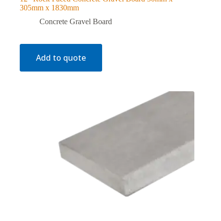
305mm x 1830mm
Concrete Gravel Board
Add to quote