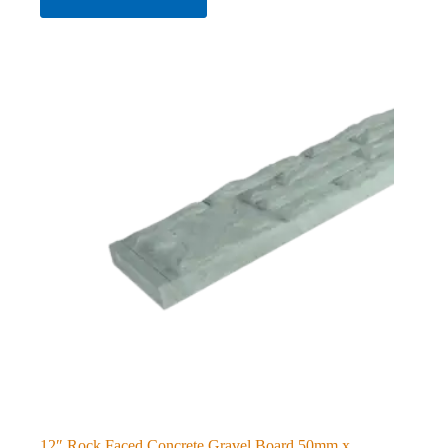
12″ Rock Faced Concrete Gravel Board 50mm x