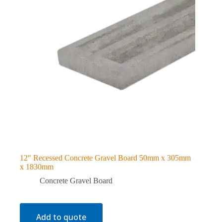
12″ Recessed Concrete Gravel Board 50mm x 305mm
x 1830mm
Concrete Gravel Board
Add to quote