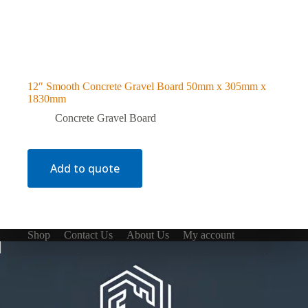
12″ Smooth Concrete Gravel Board 50mm x 305mm x
1830mm
Concrete Gravel Board
Add to quote
Shop
Contact Us
About Us
My account