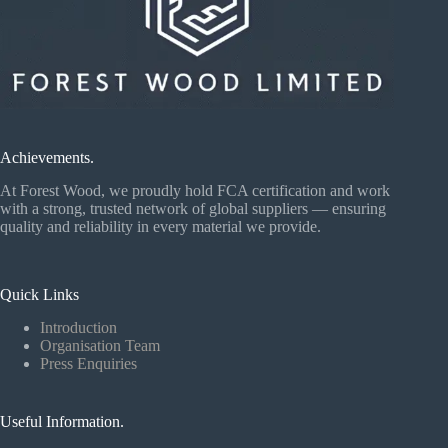
Achievements.
At Forest Wood, we proudly hold FCA certification and work
with a strong, trusted network of global suppliers — ensuring
quality and reliability in every material we provide.
Quick Links
Introduction
Organisation Team
Press Enquiries
Useful Information.